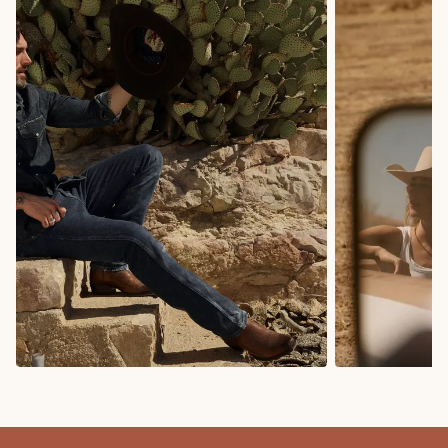
COWBOY BOOTS
COWGIRL BO