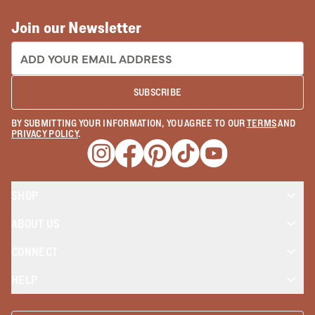
Join our Newsletter
EMAIL ADDRESS:
SUBSCRIBE
BY SUBMITTING YOUR INFORMATION, YOU AGREE TO OUR
TERMS
AND
PRIVACY POLICY
.
Opens a new window
Opens a new window
Opens a new window
Opens a new window
Opens a new wind
SHOP
ABOUT US
CONNECT
HELP