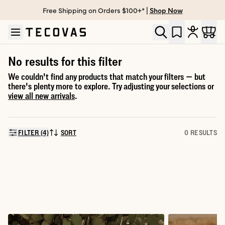
Free Shipping on Orders $100+* |
Shop Now
Skip to main content
Open help chat
No results for this filter
We couldn't find any products that match your filters — but
there's plenty more to explore. Try adjusting your selections or
view all new arrivals
.
FILTER (4)
SORT
0 RESULTS
SORT BY: