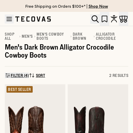
Free Shipping on Orders $100+* |
Shop Now
Skip to main content
Open help chat
SHOP
MEN'S COWBOY
DARK
ALLIGATOR
MEN'S
ALL
BOOTS
BROWN
CROCODILE
Men's Dark Brown Alligator Crocodile
Cowboy Boots
FILTER (4)
SORT
2 RESULTS
SORT BY:
BEST SELLER