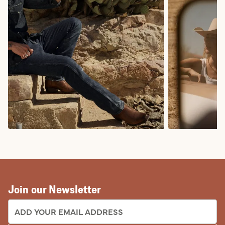
COWBOY BOOTS
COWGIRL BO
Join our Newsletter
EMAIL ADDRESS: