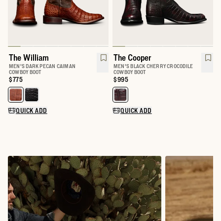
The William
The Cooper
MEN'S DARK PECAN CAIMAN
MEN'S BLACK CHERRY CROCODILE
COWBOY BOOT
COWBOY BOOT
Price:
$775
Price:
$995
Select a color for The William
Select a color for The Cooper
QUICK ADD
QUICK ADD