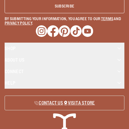
SUBSCRIBE
BY SUBMITTING YOUR INFORMATION, YOU AGREE TO OUR
TERMS
AND
PRIVACY POLICY
.
Opens a new window
Opens a new window
Opens a new window
Opens a new window
Opens a new wind
SHOP
ABOUT US
CONNECT
HELP
CONTACT US
VISIT A STORE