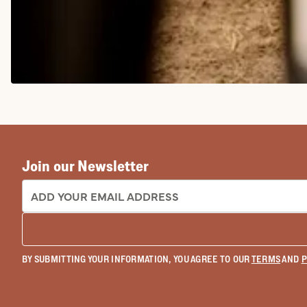
COWGIRL BOOTS
Join our Newsletter
EMAIL ADDRESS:
BY SUBMITTING YOUR INFORMATION, YOU AGREE TO OUR
TERMS
AND
P