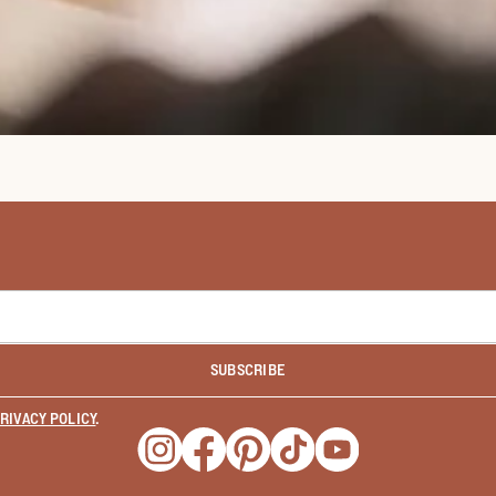
SUBSCRIBE
RIVACY POLICY
.
Opens a new window
Opens a new window
Opens a new window
Opens a new window
Opens a new wind