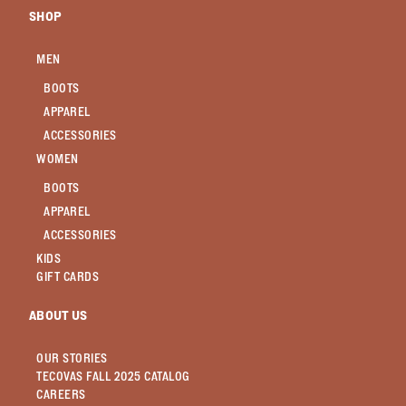
SHOP
MEN
BOOTS
APPAREL
ACCESSORIES
WOMEN
BOOTS
APPAREL
ACCESSORIES
KIDS
GIFT CARDS
ABOUT US
OUR STORIES
TECOVAS FALL 2025 CATALOG
CAREERS