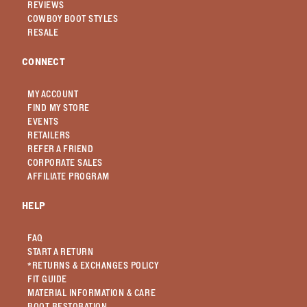
REVIEWS
COWBOY BOOT STYLES
RESALE
CONNECT
MY ACCOUNT
FIND MY STORE
EVENTS
RETAILERS
REFER A FRIEND
CORPORATE SALES
AFFILIATE PROGRAM
HELP
FAQ
START A RETURN
*RETURNS & EXCHANGES POLICY
FIT GUIDE
MATERIAL INFORMATION & CARE
BOOT RESTORATION