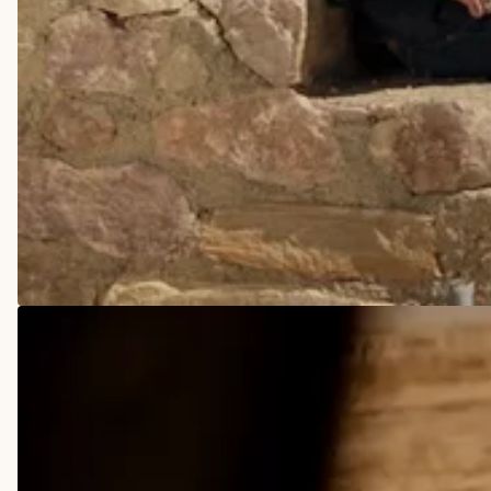
COWBOY BOOTS