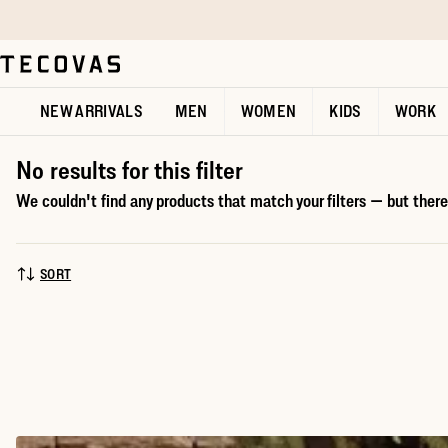
Skip to main content
Open help chat
NEW ARRIVALS
MEN
WOMEN
KIDS
WORK
No results for this filter
We couldn't find any products that match your filters — but there'
SORT
SORT BY: