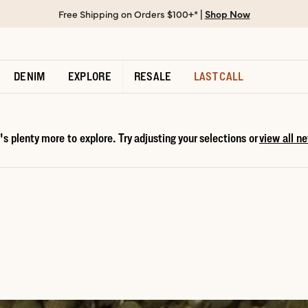
Free Shipping on Orders $100+* |
Shop Now
DENIM
EXPLORE
RESALE
LAST CALL
s plenty more to explore. Try adjusting your selections or
view all ne