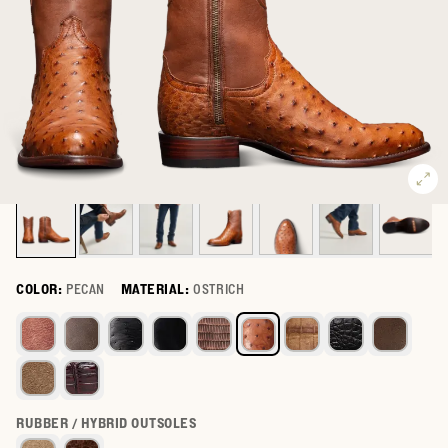
COLOR:
PECAN
MATERIAL:
OSTRICH
Select a color for The Dean
RUBBER / HYBRID OUTSOLES