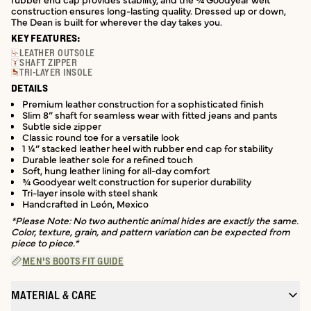
construction ensures long-lasting quality. Dressed up or down,
The Dean is built for wherever the day takes you.
KEY FEATURES:
LEATHER OUTSOLE
SHAFT ZIPPER
TRI-LAYER INSOLE
DETAILS
Premium leather construction for a sophisticated finish
Slim 8” shaft for seamless wear with fitted jeans and pants
Subtle side zipper
Classic round toe for a versatile look
1 ¼” stacked leather heel with rubber end cap for stability
Durable leather sole for a refined touch
Soft, hung leather lining for all-day comfort
¾ Goodyear welt construction for superior durability
Tri-layer insole with steel shank
Handcrafted in León, Mexico
*Please Note: No two authentic animal hides are exactly the same.
Color, texture, grain, and pattern variation can be expected from
piece to piece.*
MEN'S BOOTS FIT GUIDE
MATERIAL & CARE