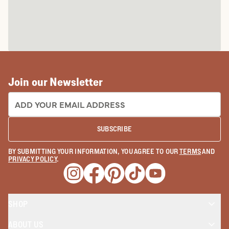
Join our Newsletter
EMAIL ADDRESS:
SUBSCRIBE
BY SUBMITTING YOUR INFORMATION, YOU AGREE TO OUR
TERMS
AND
PRIVACY POLICY
.
Opens a new window
Opens a new window
Opens a new window
Opens a new window
Opens a new wind
SHOP
ABOUT US