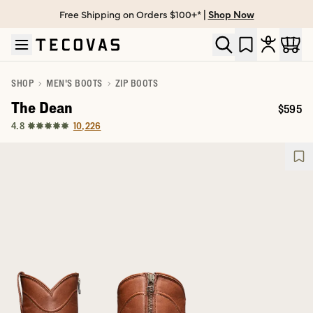
Free Shipping on Orders $100+* |
Shop Now
Skip to main content
Open help chat
SHOP
MEN'S BOOTS
ZIP BOOTS
The Dean
$595
Price:
10,226
4.8