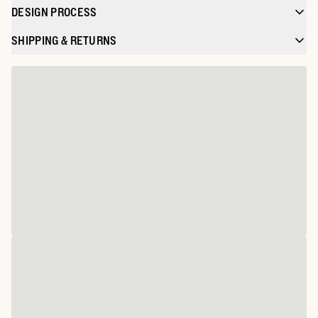
DESIGN PROCESS
SHIPPING & RETURNS