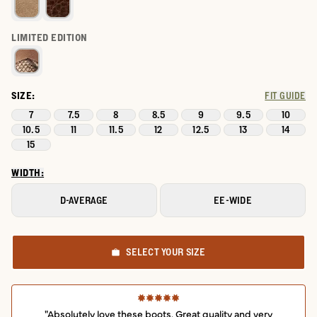
LIMITED EDITION
SIZE:
FIT GUIDE
7
7.5
8
8.5
9
9.5
10
10.5
11
11.5
12
12.5
13
14
15
WIDTH:
D-AVERAGE
EE-WIDE
SELECT YOUR SIZE
"Absolutely love these boots. Great quality and very