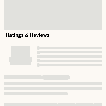
Ratings & Reviews