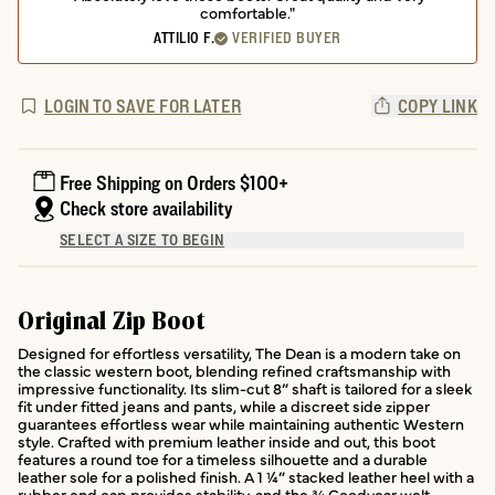
comfortable."
ATTILIO F.
VERIFIED BUYER
LOGIN TO SAVE FOR LATER
COPY LINK
Free Shipping on Orders $100+
Check store availability
SELECT A SIZE TO BEGIN
Original Zip Boot
Designed for effortless versatility, The Dean is a modern take on
the classic western boot, blending refined craftsmanship with
impressive functionality. Its slim-cut 8” shaft is tailored for a sleek
fit under fitted jeans and pants, while a discreet side zipper
guarantees effortless wear while maintaining authentic Western
style. Crafted with premium leather inside and out, this boot
features a round toe for a timeless silhouette and a durable
leather sole for a polished finish. A 1 ¼” stacked leather heel with a
rubber end cap provides stability, and the ¾ Goodyear welt