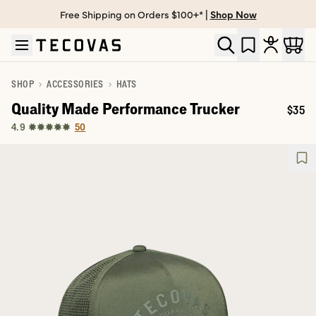
Free Shipping on Orders $100+* |
Shop Now
Skip to main content
Open help chat
SHOP
ACCESSORIES
HATS
Quality Made Performance Trucker
$35
Price
50
4.9