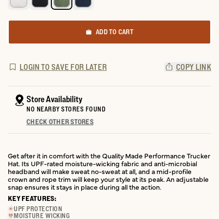
ADD TO CART
LOGIN TO SAVE FOR LATER
COPY LINK
Store Availability
NO NEARBY STORES FOUND
CHECK OTHER STORES
Get after it in comfort with the Quality Made Performance Trucker
Hat. Its UPF-rated moisture-wicking fabric and anti-microbial
headband will make sweat no-sweat at all, and a mid-profile
crown and rope trim will keep your style at its peak. An adjustable
snap ensures it stays in place during all the action.
KEY FEATURES:
UPF PROTECTION
MOISTURE WICKING