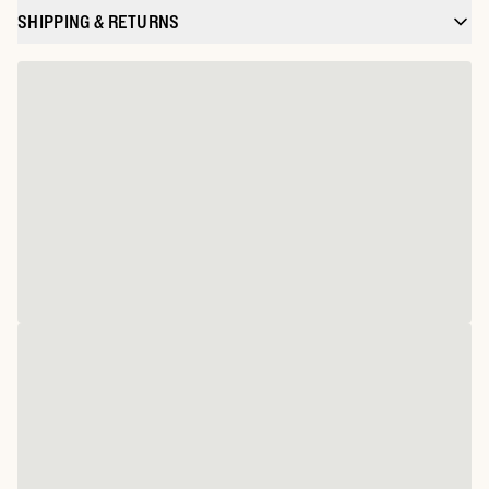
SHIPPING & RETURNS