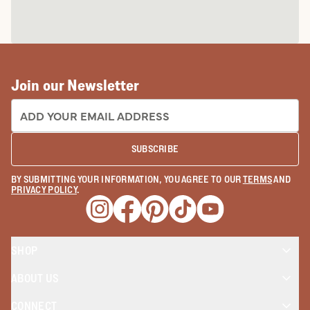
Join our Newsletter
EMAIL ADDRESS:
SUBSCRIBE
BY SUBMITTING YOUR INFORMATION, YOU AGREE TO OUR
TERMS
AND
PRIVACY POLICY
.
Opens a new window
Opens a new window
Opens a new window
Opens a new window
Opens a new wind
SHOP
ABOUT US
CONNECT