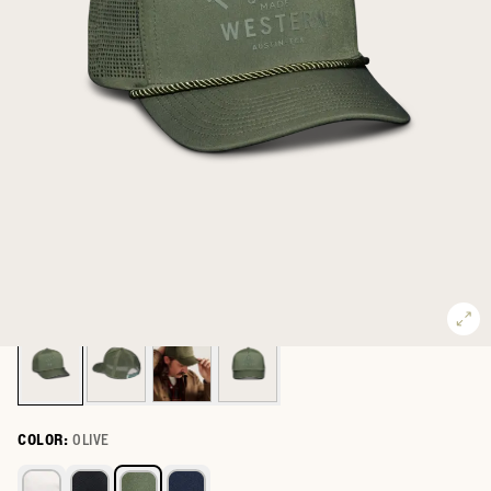
COLOR:
OLIVE
Select a color for Quality Made Performance Trucker