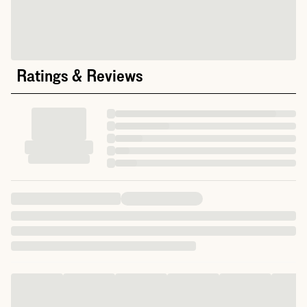
Ratings & Reviews