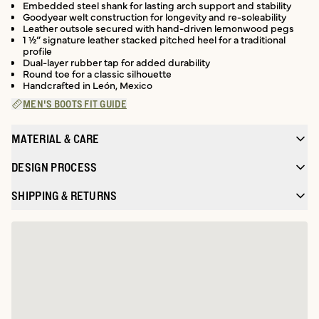
Embedded steel shank for lasting arch support and stability
Goodyear welt construction for longevity and re-soleability
Leather outsole secured with hand-driven lemonwood pegs
1 ½” signature leather stacked pitched heel for a traditional
profile
Dual-layer rubber tap for added durability
Round toe for a classic silhouette
Handcrafted in León, Mexico
MEN'S BOOTS FIT GUIDE
MATERIAL & CARE
DESIGN PROCESS
SHIPPING & RETURNS