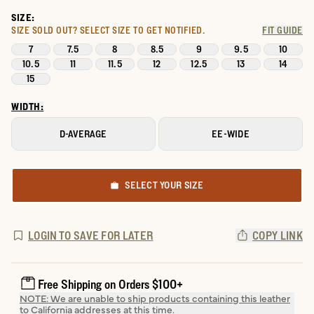
SIZE:
SIZE SOLD OUT?
SELECT SIZE TO GET NOTIFIED.
FIT GUIDE
7
7.5
8
8.5
9
9.5
10
10.5
11
11.5
12
12.5
13
14
15
WIDTH:
D-AVERAGE
EE-WIDE
SELECT YOUR SIZE
LOGIN TO SAVE FOR LATER
COPY LINK
Free Shipping on Orders $100+
NOTE: We are unable to ship products containing this leather
to California addresses at this time.