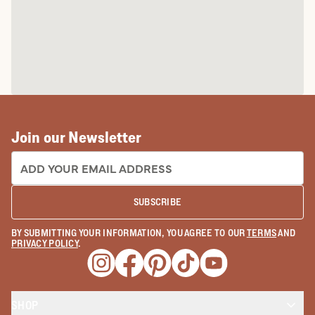
Join our Newsletter
EMAIL ADDRESS:
SUBSCRIBE
BY SUBMITTING YOUR INFORMATION, YOU AGREE TO OUR
TERMS
AND
PRIVACY POLICY
.
Opens a new window
Opens a new window
Opens a new window
Opens a new window
Opens a new wind
SHOP