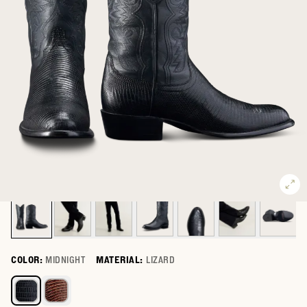
COLOR:
MIDNIGHT
MATERIAL:
LIZARD
Select a color for The Nolan