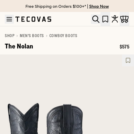
Free Shipping on Orders $100+* |
Shop Now
Skip to main content
Open help chat
SHOP
MEN'S BOOTS
COWBOY BOOTS
The Nolan
$575
Price: