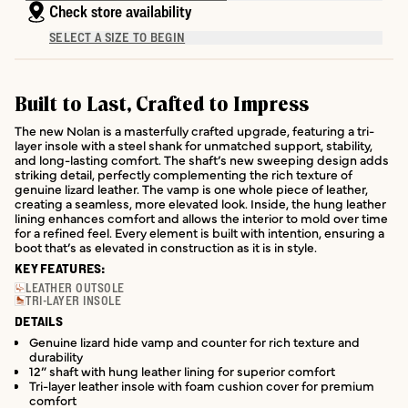
Check store availability
SELECT A SIZE TO BEGIN
Built to Last, Crafted to Impress
The new Nolan is a masterfully crafted upgrade, featuring a tri-
layer insole with a steel shank for unmatched support, stability,
and long-lasting comfort. The shaft’s new sweeping design adds
striking detail, perfectly complementing the rich texture of
genuine lizard leather. The vamp is one whole piece of leather,
creating a seamless, more elevated look. Inside, the hung leather
lining enhances comfort and allows the interior to mold over time
for a refined feel. Every element is built with intention, ensuring a
boot that’s as elevated in construction as it is in style.
KEY FEATURES:
LEATHER OUTSOLE
TRI-LAYER INSOLE
DETAILS
Genuine lizard hide vamp and counter for rich texture and
durability
12” shaft with hung leather lining for superior comfort
Tri-layer leather insole with foam cushion cover for premium
comfort