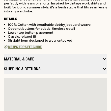
perfectly with jeans or shorts. Inspired by vintage work shirts and
built for iconic summer style, it’s a fresh staple that fits seamlessly
into any wardrobe.
DETAILS
100% Cotton with breathable dobby jacquard weave
Coconut buttons for subtle, timeless detail
Lower top button placement
Classic, relaxed fit
Straight hem designed to wear untucked
MEN'S TOPS FIT GUIDE
MATERIAL & CARE
SHIPPING & RETURNS