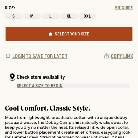
SIZE:
FIT GUIDE
S
M
L
XL
XXL
SELECT YOUR SIZE
LOGIN TO SAVE FOR LATER
COPY LINK
Check store availability
SELECT A SIZE TO BEGIN
Cool Comfort. Classic Style.
Made from lightweight, breathable cotton with a unique dobby
jacquard weave, the Dobby Camp shirt naturally wicks sweat to
keep you dry no matter the heat. Its relaxed fit, wide open collar,
and lower button placement create an effortless, easygoing look
for summer days. Straight hemmed to wear untucked, it pairs