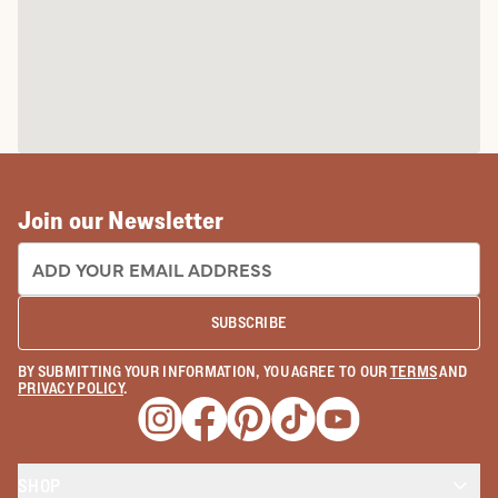
Join our Newsletter
EMAIL ADDRESS:
SUBSCRIBE
BY SUBMITTING YOUR INFORMATION, YOU AGREE TO OUR
TERMS
AND
PRIVACY POLICY
.
Opens a new window
Opens a new window
Opens a new window
Opens a new window
Opens a new wind
SHOP