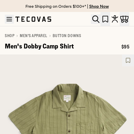
Free Shipping on Orders $100+* |
Shop Now
Skip to main content
Open help chat
SHOP
MEN'S APPAREL
BUTTON DOWNS
Men's Dobby Camp Shirt
$95
Price: