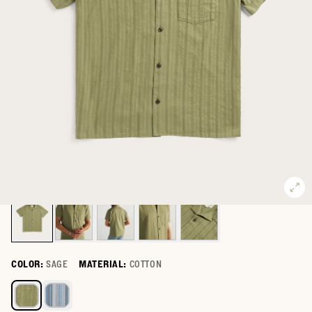
COLOR:
SAGE
MATERIAL:
COTTON
Select a color for Men's Dobby Camp Shirt