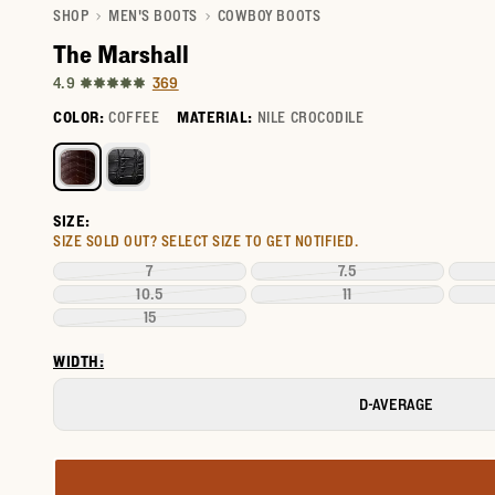
SHOP
MEN'S BOOTS
COWBOY BOOTS
The Marshall
369
4.9
COLOR:
COFFEE
MATERIAL:
NILE CROCODILE
Select a color for The Marshall
SIZE:
SIZE SOLD OUT?
SELECT SIZE TO GET NOTIFIED.
7
7.5
10.5
11
15
WIDTH:
D-AVERAGE