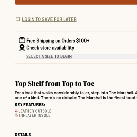
LOGIN TO SAVE FOR LATER
Free Shipping on Orders $100+
Check store availability
SELECT A SIZE TO BEGIN
Top Shelf from Top to Toe
For a look that walks considerably taller, step into The Marshall.
one of a kind. There’s no debate: The Marshall is the finest boo
KEY FEATURES:
LEATHER OUTSOLE
TRI-LAYER INSOLE
DETAILS