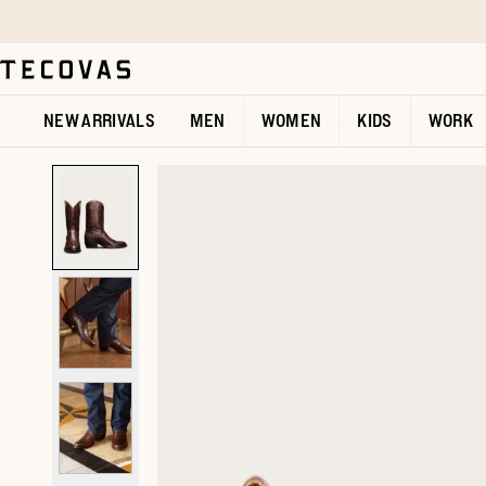
Skip to main content
Open help chat
NEW ARRIVALS
MEN
WOMEN
KIDS
WORK