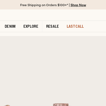
Free Shipping on Orders $100+* |
Shop Now
DENIM
EXPLORE
RESALE
LAST CALL