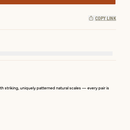
COPY LINK
ith striking, uniquely patterned natural scales — every pair is