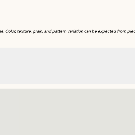
. Color, texture, grain, and pattern variation can be expected from piec