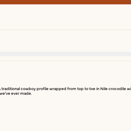
 A traditional cowboy profile wrapped from top to toe in Nile crocodile w
t we’ve ever made.