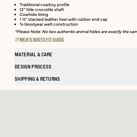
Traditional cowboy profile
12” Nile crocodile shaft
Cowhide lining
1 ½” stacked leather heel with rubber end cap
¾ Goodyear welt construction
*Please Note: No two authentic animal hides are exactly the same
MEN'S BOOTS FIT GUIDE
MATERIAL & CARE
DESIGN PROCESS
SHIPPING & RETURNS