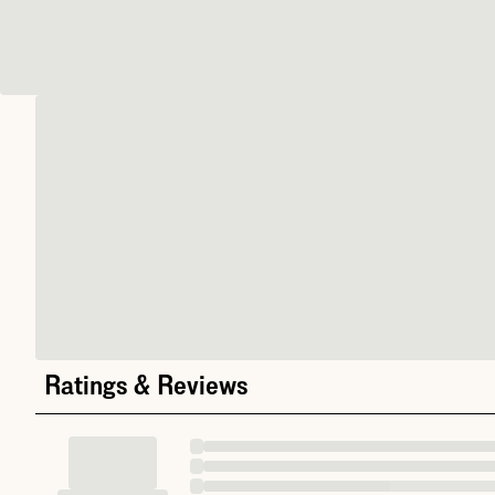
Ratings & Reviews