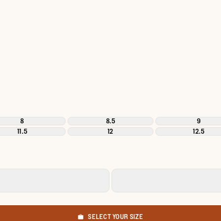
8
8.5
9
11.5
12
12.5
SELECT YOUR SIZE