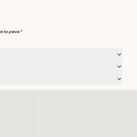
e to piece.*