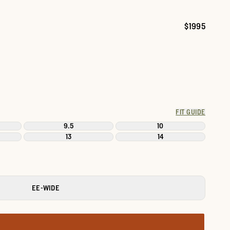
$1995
Price:
FIT GUIDE
9.5
10
13
14
EE-WIDE