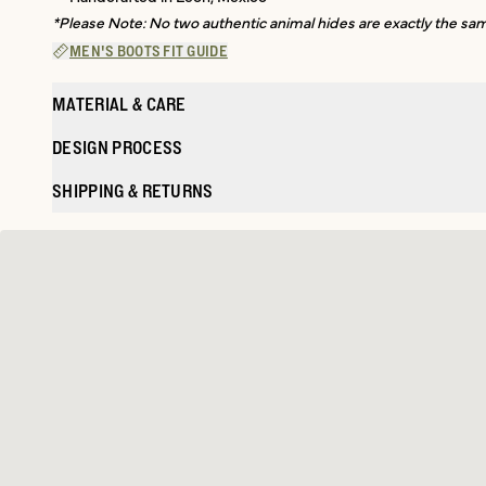
*Please Note: No two authentic animal hides are exactly the same
MEN'S BOOTS FIT GUIDE
MATERIAL & CARE
DESIGN PROCESS
SHIPPING & RETURNS