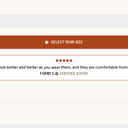
SELECT YOUR SIZE
ey look better and better as you wear them, and they are comfortable fr
FERNY C.
VERIFIED BUYER