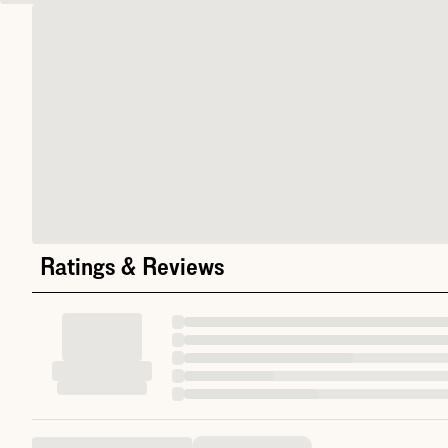
Ratings & Reviews