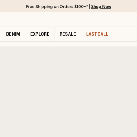
Free Shipping on Orders $100+* |
Shop Now
DENIM
EXPLORE
RESALE
LAST CALL