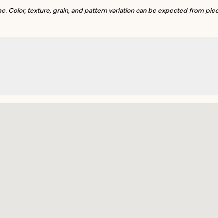
. Color, texture, grain, and pattern variation can be expected from piec