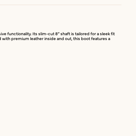
unctionality. Its slim-cut 8” shaft is tailored for a sleek fit
d with premium leather inside and out, this boot features a