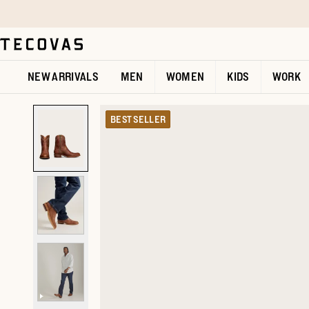
Skip to main content
Open help chat
NEW ARRIVALS
MEN
WOMEN
KIDS
WORK
BEST SELLER