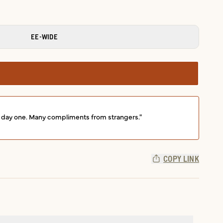
EE-WIDE
om day one. Many compliments from strangers."
COPY LINK