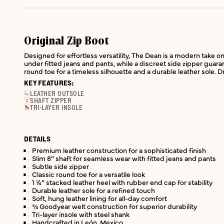
Original Zip Boot
Designed for effortless versatility, The Dean is a modern take on 
under fitted jeans and pants, while a discreet side zipper guara
round toe for a timeless silhouette and a durable leather sole. 
KEY FEATURES:
LEATHER OUTSOLE
SHAFT ZIPPER
TRI-LAYER INSOLE
DETAILS
Premium leather construction for a sophisticated finish
Slim 8” shaft for seamless wear with fitted jeans and pants
Subtle side zipper
Classic round toe for a versatile look
1 ¼” stacked leather heel with rubber end cap for stability
Durable leather sole for a refined touch
Soft, hung leather lining for all-day comfort
¾ Goodyear welt construction for superior durability
Tri-layer insole with steel shank
Handcrafted in León, Mexico