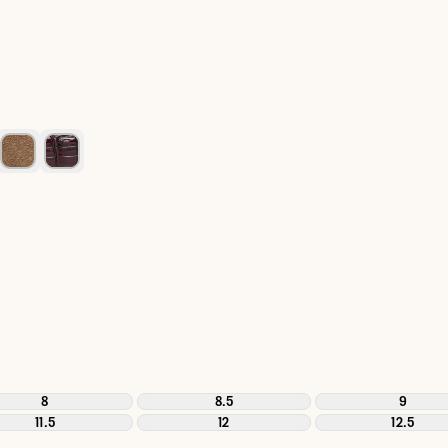
8
8.5
9
11.5
12
12.5