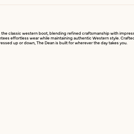
the classic western boot, blending refined craftsmanship with impressive f
ntees effortless wear while maintaining authentic Western style. Crafte
Dressed up or down, The Dean is built for wherever the day takes you.