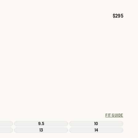
$295
Price:
FIT GUIDE
9.5
10
13
14