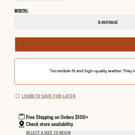
WIDTH:
D-AVERAGE
"Incredible fit and high-quality leather. Th
LOGIN TO SAVE FOR LATER
Free Shipping on Orders $100+
Check store availability
SELECT A SIZE TO BEGIN