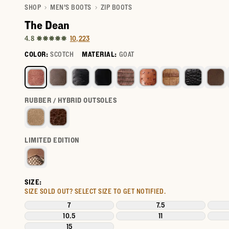
SHOP
MEN'S BOOTS
ZIP BOOTS
The Dean
10,223
4.8
COLOR:
SCOTCH
MATERIAL:
GOAT
Select a color for The Dean
RUBBER / HYBRID OUTSOLES
LIMITED EDITION
SIZE:
SIZE SOLD OUT?
SELECT SIZE TO GET NOTIFIED.
7
7.5
10.5
11
15