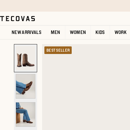
Skip to main content
Open help chat
NEW ARRIVALS
MEN
WOMEN
KIDS
WORK
BEST SELLER