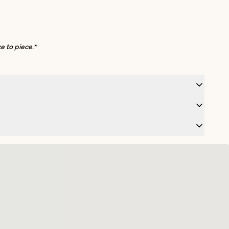
e to piece.*