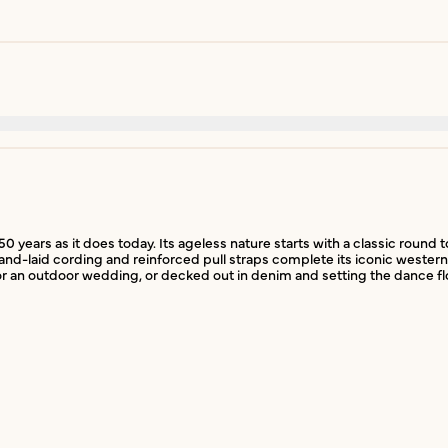
50 years as it does today. Its ageless nature starts with a classic round
nd-laid cording and reinforced pull straps complete its iconic western f
r an outdoor wedding, or decked out in denim and setting the dance flo