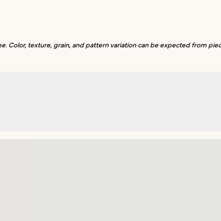
. Color, texture, grain, and pattern variation can be expected from piec