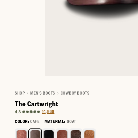
SHOP
MEN'S BOOTS
COWBOY BOOTS
The Cartwright
14,936
4.8
COLOR:
CAFE
MATERIAL:
GOAT
Select a color for The Cartwright