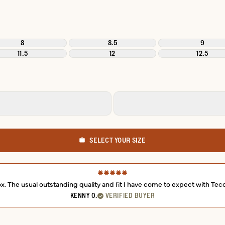
8
8.5
9
11.5
12
12.5
SELECT YOUR SIZE
box. The usual outstanding quality and fit I have come to expect with Tec
KENNY O.
VERIFIED BUYER