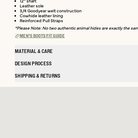
12” shaft
Leather sole
3/4 Goodyear welt construction
Cowhide leather lining
Reinforced Pull Straps
*Please Note: No two authentic animal hides are exactly the same
MEN'S BOOTS FIT GUIDE
MATERIAL & CARE
DESIGN PROCESS
SHIPPING & RETURNS