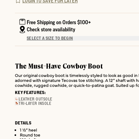
LOGIN TO SAVE FOR LATER
Free Shipping on Orders $100+
Check store availability
SELECT A SIZE TO BEGIN
The Must-Have Cowboy Boot
Our original cowboy boot is timelessly styled to look as good in 
adorned with signature Tecovas toe stitching. A 12” shaft with ha
cowhide, rugged cowhide, or quick-to-patina goat. Suited up fo
KEY FEATURES:
LEATHER OUTSOLE
TRI-LAYER INSOLE
DETAILS
1 ½” heel
Round toe