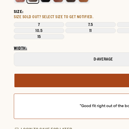
SIZE:
SIZE SOLD OUT?
SELECT SIZE TO GET NOTIFIED.
7
7.5
10.5
11
15
WIDTH:
D-AVERAGE
"Good fit right out of the 