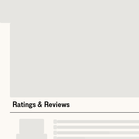
Ratings & Reviews