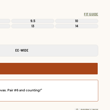
FIT GUIDE
9.5
10
13
14
EE-WIDE
ovas. Pair #6 and counting!"