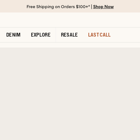
Free Shipping on Orders $100+* |
Shop Now
DENIM
EXPLORE
RESALE
LAST CALL