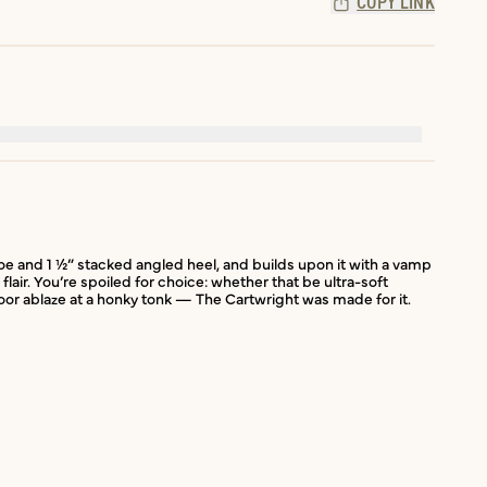
COPY LINK
 toe and 1 ½” stacked angled heel, and builds upon it with a vamp
lair. You’re spoiled for choice: whether that be ultra-soft
or ablaze at a honky tonk — The Cartwright was made for it.