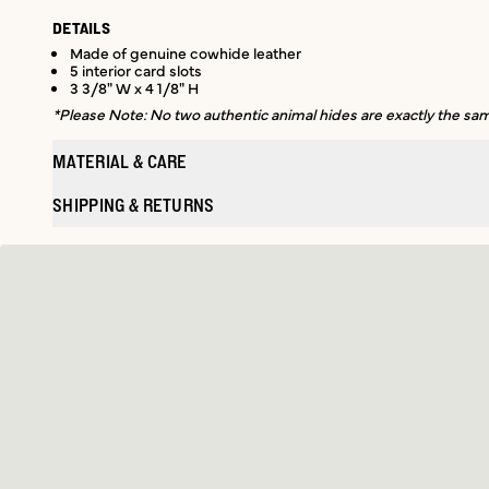
DETAILS
Made of genuine cowhide leather
5 interior card slots
3 3/8" W x 4 1/8" H
*Please Note: No two authentic animal hides are exactly the same
MATERIAL & CARE
SHIPPING & RETURNS