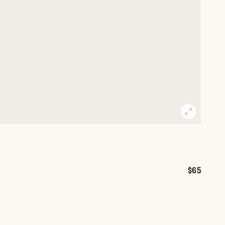
$65
Price: