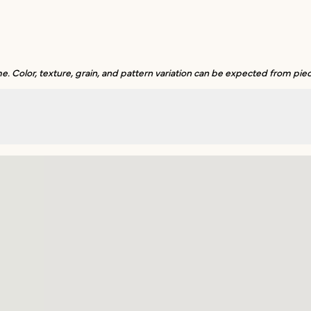
. Color, texture, grain, and pattern variation can be expected from piec