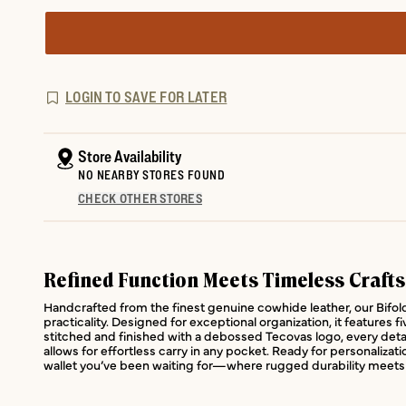
LOGIN TO SAVE FOR LATER
Store Availability
NO NEARBY STORES FOUND
CHECK OTHER STORES
Refined Function Meets Timeless Craft
Handcrafted from the finest genuine cowhide leather, our Bifold 
practicality. Designed for exceptional organization, it features f
stitched and finished with a debossed Tecovas logo, every detail
allows for effortless carry in any pocket. Ready for personalizat
wallet you’ve been waiting for—where rugged durability meets 