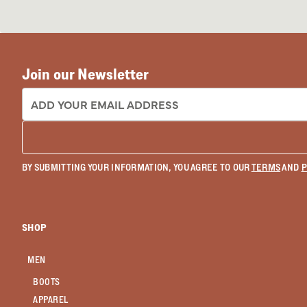
Join our Newsletter
EMAIL ADDRESS:
BY SUBMITTING YOUR INFORMATION, YOU AGREE TO OUR
TERMS
AND
P
SHOP
MEN
BOOTS
APPAREL