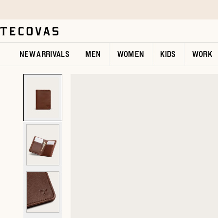
Skip to main content
Open help chat
NEW ARRIVALS
MEN
WOMEN
KIDS
WORK