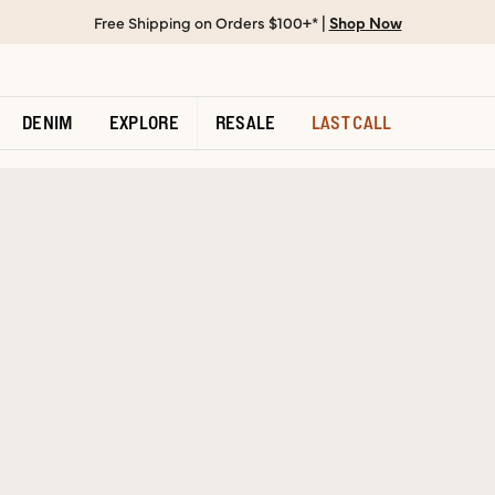
Free Shipping on Orders $100+* |
Shop Now
DENIM
EXPLORE
RESALE
LAST CALL