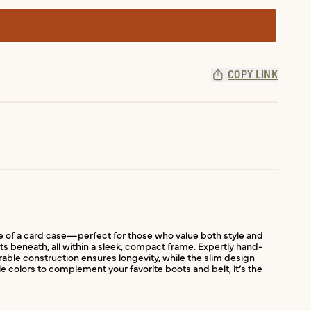
COPY LINK
ile of a card case—perfect for those who value both style and
kets beneath, all within a sleek, compact frame. Expertly hand-
urable construction ensures longevity, while the slim design
le colors to complement your favorite boots and belt, it’s the