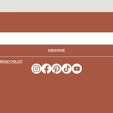
SUBSCRIBE
RIVACY POLICY
.
Opens a new window
Opens a new window
Opens a new window
Opens a new window
Opens a new wind