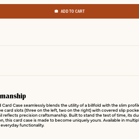
ADD TO CART
smanship
Card Case seamlessly blends the utility of a billfold with the slim prof
ive card slots (three on the left, two on the right) with covered slip poc
 reflects precision craftsmanship. Built to stand the test of time, its d
ion, this card case is made to become uniquely yours. Available in multip
everyday functionality.