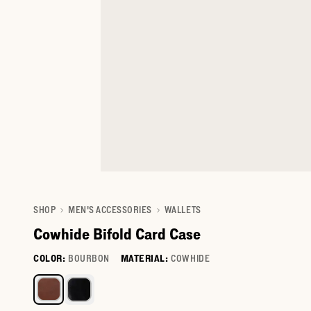
SHOP
MEN'S ACCESSORIES
WALLETS
Cowhide Bifold Card Case
COLOR:
BOURBON
MATERIAL:
COWHIDE
Select a color for Cowhide Bifold Card Case