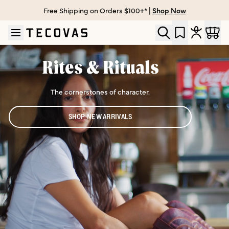
Free Shipping on Orders $100+* |
Shop Now
Skip to main content
Open help chat
Rites & Rituals
The cornerstones of character.
SHOP NEW ARRIVALS