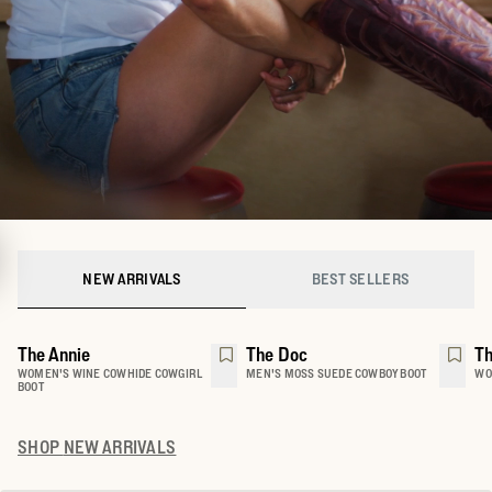
NEW ARRIVALS
BEST SELLERS
The Annie
The Doc
Th
WOMEN'S WINE COWHIDE COWGIRL
MEN'S MOSS SUEDE COWBOY BOOT
WO
BOOT
SHOP
NEW ARRIVALS