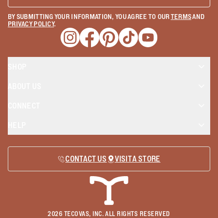
BY SUBMITTING YOUR INFORMATION, YOU AGREE TO OUR
TERMS
AND
PRIVACY POLICY
.
Opens a new window
Opens a new window
Opens a new window
Opens a new window
Opens a new wind
SHOP
ABOUT US
CONNECT
HELP
CONTACT US
VISIT A STORE
2026
TECOVAS, INC. ALL RIGHTS RESERVED