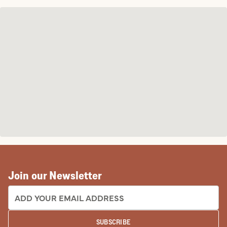
Join our Newsletter
EMAIL ADDRESS:
SUBSCRIBE