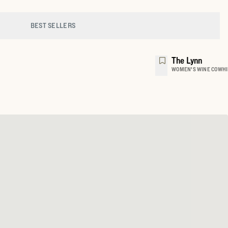
BEST SELLERS
The Lynn
WOMEN'S WINE COWHI