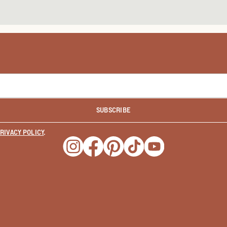
SUBSCRIBE
RIVACY POLICY
.
Opens a new window
Opens a new window
Opens a new window
Opens a new window
Opens a new wind