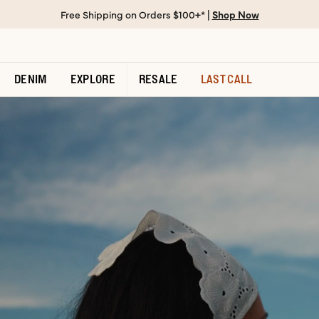
Free Shipping on Orders $100+* |
Shop Now
DENIM
EXPLORE
RESALE
LAST CALL