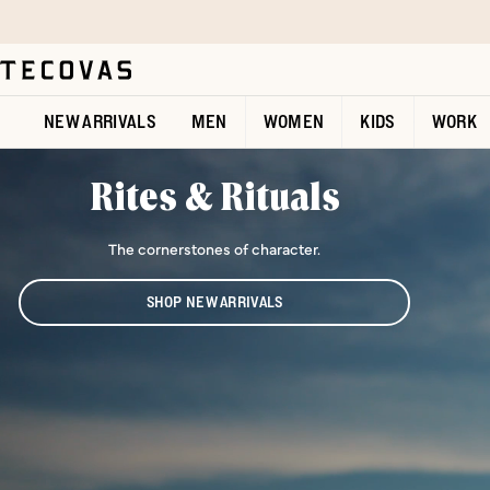
Skip to main content
Open help chat
NEW ARRIVALS
MEN
WOMEN
KIDS
WORK
Rites & Rituals
The cornerstones of character.
SHOP NEW ARRIVALS