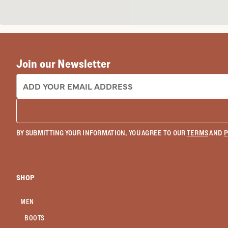
Join our Newsletter
EMAIL ADDRESS:
BY SUBMITTING YOUR INFORMATION, YOU AGREE TO OUR
TERMS
AND
P
SHOP
MEN
BOOTS