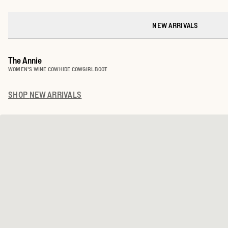
NEW ARRIVALS
The Annie
WOMEN'S WINE COWHIDE COWGIRL BOOT
SHOP
NEW ARRIVALS