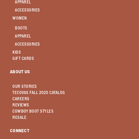
APPAREL
ACCESSORIES
WOMEN
BOOTS
APPAREL
ACCESSORIES
KIDS
GIFT CARDS
ABOUT US
OUR STORIES
TECOVAS FALL 2025 CATALOG
CAREERS
REVIEWS
COWBOY BOOT STYLES
RESALE
CONNECT