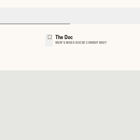
The Doc
MEN'S MOSS SUEDE COWBOY BOOT