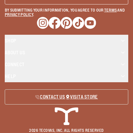
BY SUBMITTING YOUR INFORMATION, YOU AGREE TO OUR
TERMS
AND
PRIVACY POLICY
.
Opens a new window
Opens a new window
Opens a new window
Opens a new window
Opens a new wind
SHOP
ABOUT US
CONNECT
HELP
CONTACT US
VISIT A STORE
2026
TECOVAS, INC. ALL RIGHTS RESERVED