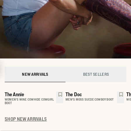
NEW ARRIVALS
BEST SELLERS
The Annie
The Doc
Th
WOMEN'S WINE COWHIDE COWGIRL
MEN'S MOSS SUEDE COWBOY BOOT
WO
BOOT
SHOP
NEW ARRIVALS