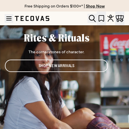
Free Shipping on Orders $100+* |
Shop Now
Skip to main content
Open help chat
Rites & Rituals
The cornerstones of character.
SHOP NEW ARRIVALS