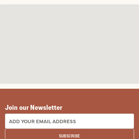
Join our Newsletter
EMAIL ADDRESS:
SUBSCRIBE