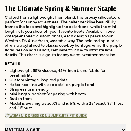
The Ultimate Spring & Summer Staple
Crafted from a lightweight linen blend, this breezy silhouette is
perfect for sunny adventures. The halter neckline beautifully
frames the face and highlights the collarbone, while the mini
length lets you show off your favorite boots. Available in two
vintage-inspired custom prints, each design speaks to our
Western DNA in a fresh, wearable way. The bold red spur print
offers a playful nod to classic cowboy heritage, while the purple
floral version adds a soft, feminine touch with intricate lace
details. This dress is a go-to for any warm-weather occasion.
DETAILS
Lightweight 55% viscose, 45% linen blend fabric for
breathability
Custom vintage-inspired prints
Halter neckline with lace detail on purple floral
Strapless bra friendly
Mini length, perfect for pairing with boots
Button front
Model is wearing a size XS and is 5'8, with a 25" waist, 37" hips,
and 31" bust.
WOMEN'S DRESSES & JUMPSUITS FIT GUIDE
MATERIAL & CARE