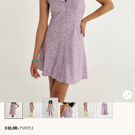
COLOR:
PURPLE