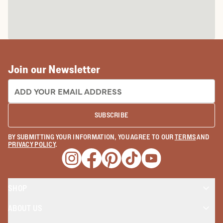
Join our Newsletter
EMAIL ADDRESS:
SUBSCRIBE
BY SUBMITTING YOUR INFORMATION, YOU AGREE TO OUR
TERMS
AND
PRIVACY POLICY
.
Opens a new window
Opens a new window
Opens a new window
Opens a new window
Opens a new wind
SHOP
ABOUT US