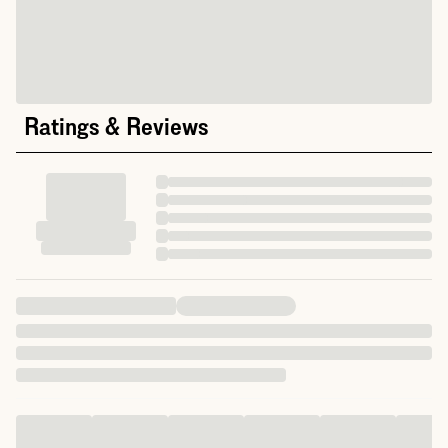
Ratings & Reviews