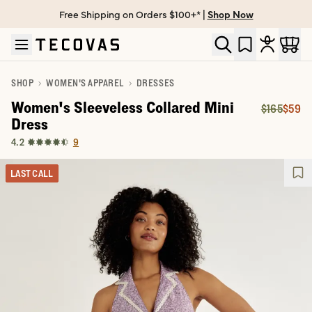
Free Shipping on Orders $100+* |
Shop Now
Skip to main content
Open help chat
SHOP
WOMEN'S APPAREL
DRESSES
Women's Sleeveless Collared Mini
$165
$59
Original P
Price:
Dress
9
4.2
LAST CALL