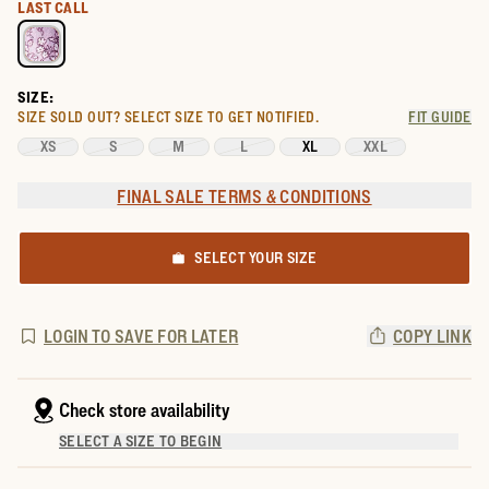
Select a color for Women's Sleeveless Collared Mini Dress
LAST CALL
SIZE:
SIZE SOLD OUT?
SELECT SIZE TO GET NOTIFIED.
FIT GUIDE
XS
S
M
L
XL
XXL
FINAL SALE TERMS & CONDITIONS
SELECT YOUR SIZE
LOGIN TO SAVE FOR LATER
COPY LINK
Check store availability
SELECT A SIZE TO BEGIN