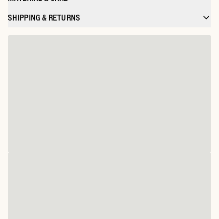
SHIPPING & RETURNS