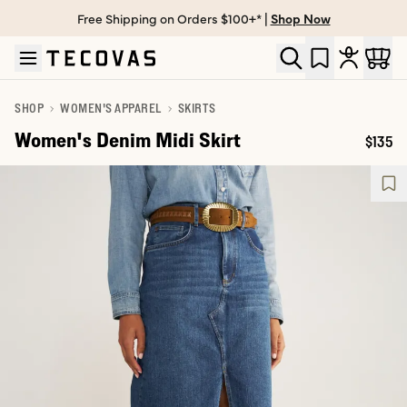
Free Shipping on Orders $100+* |
Shop Now
Skip to main content
Open help chat
SHOP
WOMEN'S APPAREL
SKIRTS
Women's Denim Midi Skirt
$135
Price: