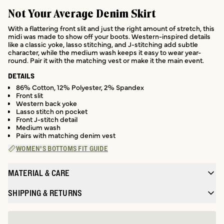
Not Your Average Denim Skirt
With a flattering front slit and just the right amount of stretch, this
midi was made to show off your boots. Western-inspired details
like a classic yoke, lasso stitching, and J-stitching add subtle
character, while the medium wash keeps it easy to wear year-
round. Pair it with the matching vest or make it the main event.
DETAILS
86% Cotton, 12% Polyester, 2% Spandex
Front slit
Western back yoke
Lasso stitch on pocket
Front J-stitch detail
Medium wash
Pairs with matching denim vest
WOMEN'S BOTTOMS FIT GUIDE
MATERIAL & CARE
SHIPPING & RETURNS