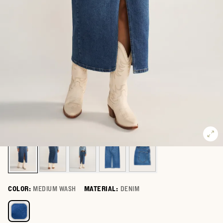
COLOR:
MEDIUM WASH
MATERIAL:
DENIM
Select a color for Women's Denim Midi Skirt