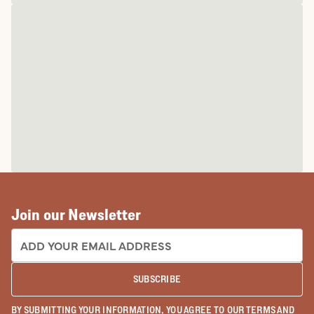
Join our Newsletter
EMAIL ADDRESS:
SUBSCRIBE
BY SUBMITTING YOUR INFORMATION, YOU AGREE TO OUR
TERMS
AND