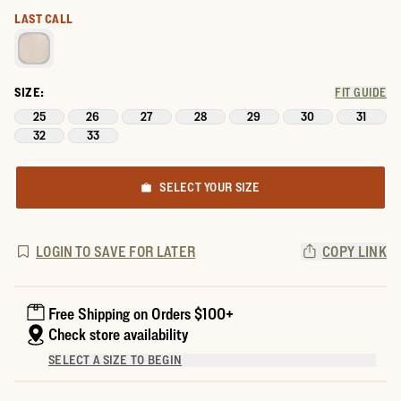
LAST CALL
SIZE:
FIT GUIDE
25
26
27
28
29
30
31
32
33
SELECT YOUR SIZE
LOGIN TO SAVE FOR LATER
COPY LINK
Free Shipping on Orders $100+
Check store availability
SELECT A SIZE TO BEGIN