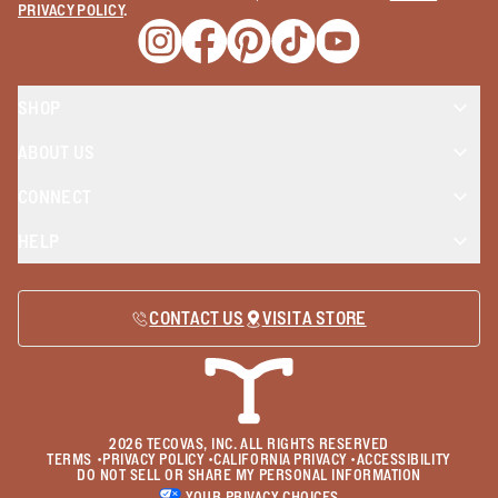
PRIVACY POLICY
.
Opens a new window
Opens a new window
Opens a new window
Opens a new window
Opens a new wind
SHOP
ABOUT US
CONNECT
HELP
CONTACT US
VISIT A STORE
2026
TECOVAS, INC. ALL RIGHTS RESERVED
TERMS
•
PRIVACY POLICY
•
CALIFORNIA PRIVACY
•
ACCESSIBILITY
DO NOT SELL OR SHARE MY PERSONAL INFORMATION
YOUR PRIVACY CHOICES