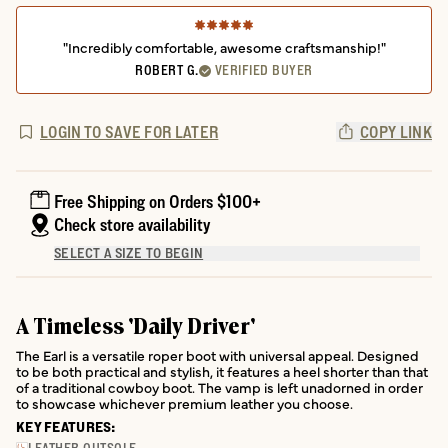
"Incredibly comfortable, awesome craftsmanship!"
ROBERT G.
VERIFIED BUYER
LOGIN TO SAVE FOR LATER
COPY LINK
Free Shipping on Orders $100+
Check store availability
SELECT A SIZE TO BEGIN
A Timeless 'Daily Driver'
The Earl is a versatile roper boot with universal appeal. Designed
to be both practical and stylish, it features a heel shorter than that
of a traditional cowboy boot. The vamp is left unadorned in order
to showcase whichever premium leather you choose.
KEY FEATURES: