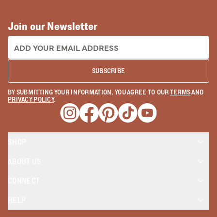
Join our Newsletter
EMAIL ADDRESS:
SUBSCRIBE
BY SUBMITTING YOUR INFORMATION, YOU AGREE TO OUR
TERMS
AND
PRIVACY POLICY
.
Opens a new window
Opens a new window
Opens a new window
Opens a new window
Opens a new wind
SHOP
ABOUT US
CONNECT
HELP