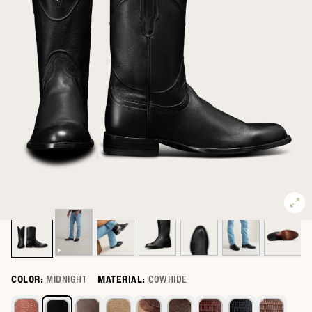
COLOR:
MIDNIGHT
MATERIAL:
COWHIDE
Select a color for The Earl