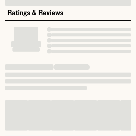
Ratings & Reviews