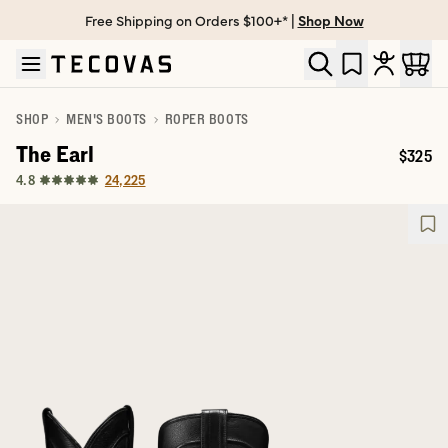
Free Shipping on Orders $100+* |
Shop Now
Skip to main content
Open help chat
SHOP
MEN'S BOOTS
ROPER BOOTS
The Earl
$325
Price:
24,225
4.8