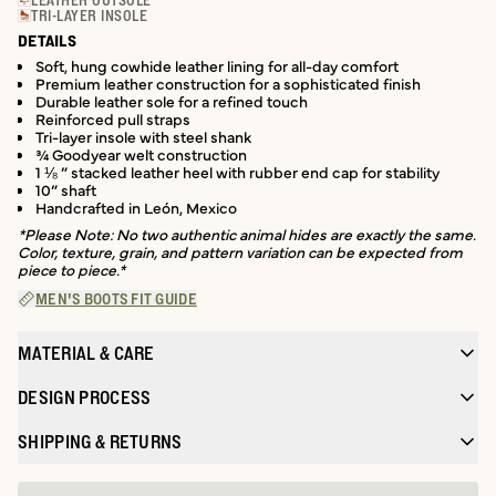
LEATHER OUTSOLE
TRI-LAYER INSOLE
DETAILS
Soft, hung cowhide leather lining for all-day comfort
Premium leather construction for a sophisticated finish
Durable leather sole for a refined touch
Reinforced pull straps
Tri-layer insole with steel shank
¾ Goodyear welt construction
1 ⅛ ” stacked leather heel with rubber end cap for stability
10” shaft
Handcrafted in León, Mexico
*Please Note: No two authentic animal hides are exactly the same.
Color, texture, grain, and pattern variation can be expected from
piece to piece.*
MEN'S BOOTS FIT GUIDE
MATERIAL & CARE
DESIGN PROCESS
SHIPPING & RETURNS