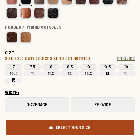
RUBBER / HYBRID OUTSOLES
SIZE:
SIZE SOLD OUT?
SELECT SIZE TO GET NOTIFIED.
FIT GUIDE
7
7.5
8
8.5
9
9.5
10
10.5
11
11.5
12
12.5
13
14
15
WIDTH:
D-AVERAGE
EE-WIDE
SELECT YOUR SIZE