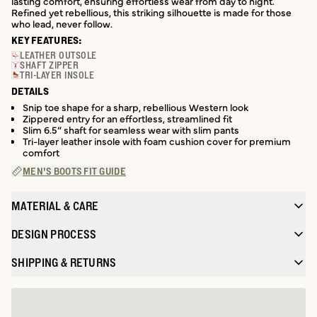
lasting comfort, ensuring effortless wear from day to night.
Refined yet rebellious, this striking silhouette is made for those
who lead, never follow.
KEY FEATURES:
LEATHER OUTSOLE
SHAFT ZIPPER
TRI-LAYER INSOLE
DETAILS
Snip toe shape for a sharp, rebellious Western look
Zippered entry for an effortless, streamlined fit
Slim 6.5” shaft for seamless wear with slim pants
Tri-layer leather insole with foam cushion cover for premium
comfort
MEN'S BOOTS FIT GUIDE
MATERIAL & CARE
DESIGN PROCESS
SHIPPING & RETURNS