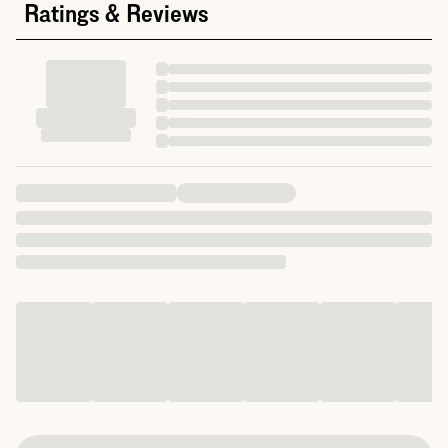
Ratings & Reviews