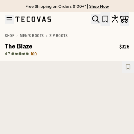
Free Shipping on Orders $100+* |
Shop Now
Skip to main content
Open help chat
SHOP
MEN'S BOOTS
ZIP BOOTS
The Blaze
$325
Price:
100
4.7