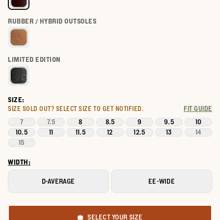
RUBBER / HYBRID OUTSOLES
LIMITED EDITION
SIZE:
SIZE SOLD OUT?
SELECT SIZE TO GET NOTIFIED.
FIT GUIDE
7
7.5
8
8.5
9
9.5
10
10.5
11
11.5
12
12.5
13
14
15
WIDTH:
D-AVERAGE
EE-WIDE
SELECT YOUR SIZE