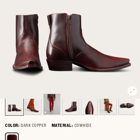
COLOR:
DARK COPPER
MATERIAL:
COWHIDE
Select a color for The Blaze