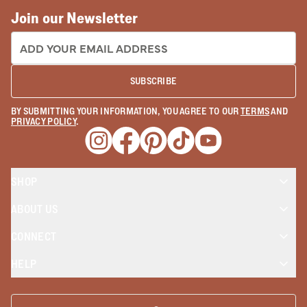
Join our Newsletter
EMAIL ADDRESS:
SUBSCRIBE
BY SUBMITTING YOUR INFORMATION, YOU AGREE TO OUR
TERMS
AND
PRIVACY POLICY
.
Opens a new window
Opens a new window
Opens a new window
Opens a new window
Opens a new wind
SHOP
ABOUT US
CONNECT
HELP