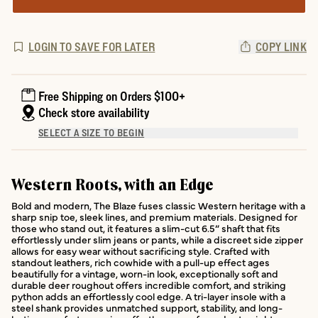
LOGIN TO SAVE FOR LATER
COPY LINK
Free Shipping on Orders $100+
Check store availability
SELECT A SIZE TO BEGIN
Western Roots, with an Edge
Bold and modern, The Blaze fuses classic Western heritage with a
sharp snip toe, sleek lines, and premium materials. Designed for
those who stand out, it features a slim-cut 6.5” shaft that fits
effortlessly under slim jeans or pants, while a discreet side zipper
allows for easy wear without sacrificing style. Crafted with
standout leathers, rich cowhide with a pull-up effect ages
beautifully for a vintage, worn-in look, exceptionally soft and
durable deer roughout offers incredible comfort, and striking
python adds an effortlessly cool edge. A tri-layer insole with a
steel shank provides unmatched support, stability, and long-