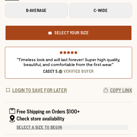
B-AVERAGE
C-WIDE
SELECT YOUR SIZE
"Timeless look and will last forever! Super high quality,
beautiful, and comfortable from the first wear."
CASEY S.
VERIFIED BUYER
LOGIN TO SAVE FOR LATER
COPY LINK
Free Shipping on Orders $100+
Check store availability
SELECT A SIZE TO BEGIN