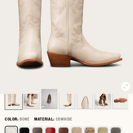
COLOR:
BONE
MATERIAL:
COWHIDE
Select a color for The Annie