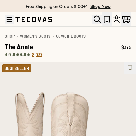
Free Shipping on Orders $100+* |
Shop Now
Skip to main content
Open help chat
SHOP
WOMEN'S BOOTS
COWGIRL BOOTS
The Annie
$375
Price:
8,037
4.9
BEST SELLER