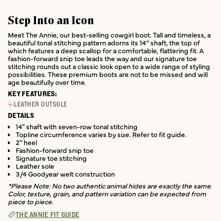
Step Into an Icon
Meet The Annie, our best-selling cowgirl boot. Tall and timeless, a
beautiful tonal stitching pattern adorns its 14” shaft, the top of
which features a deep scallop for a comfortable, flattering fit. A
fashion-forward snip toe leads the way and our signature toe
stitching rounds out a classic look open to a wide range of styling
possibilities. These premium boots are not to be missed and will
age beautifully over time.
KEY FEATURES:
LEATHER OUTSOLE
DETAILS
14" shaft with seven-row tonal stitching
Topline circumference varies by size. Refer to fit guide.
2" heel
Fashion-forward snip toe
Signature toe stitching
Leather sole
3/4 Goodyear welt construction
*Please Note: No two authentic animal hides are exactly the same.
Color, texture, grain, and pattern variation can be expected from
piece to piece.
THE ANNIE FIT GUIDE