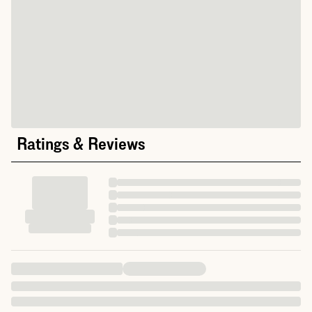
Ratings & Reviews