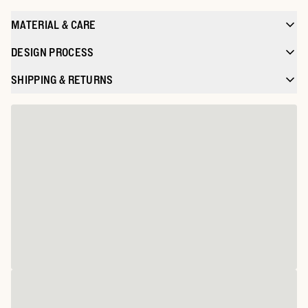
MATERIAL & CARE
DESIGN PROCESS
SHIPPING & RETURNS