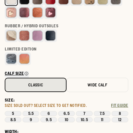
RUBBER / HYBRID OUTSOLES
LIMITED EDITION
CALF SIZE
CLASSIC
WIDE CALF
SIZE:
SIZE SOLD OUT?
SELECT SIZE TO GET NOTIFIED.
FIT GUIDE
5
5.5
6
6.5
7
7.5
8
8.5
9
9.5
10
10.5
11
12
WIDTH: