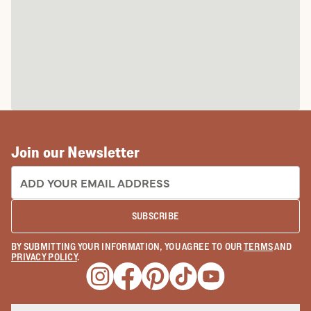
Join our Newsletter
EMAIL ADDRESS:
SUBSCRIBE
BY SUBMITTING YOUR INFORMATION, YOU AGREE TO OUR
TERMS
AND
PRIVACY POLICY
.
Opens a new window
Opens a new window
Opens a new window
Opens a new window
Opens a new wind