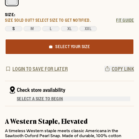
SIZE:
SIZE SOLD OUT?
SELECT SIZE TO GET NOTIFIED.
FIT GUIDE
S
M
L
XL
XXL
SELECT YOUR SIZE
LOGIN TO SAVE FOR LATER
COPY LINK
Check store availability
SELECT A SIZE TO BEGIN
A Western Staple, Elevated
A timeless Western staple meets classic Americana in the
Sawtooth Oxford Pearl Snap. Made of durable, 100% cotton