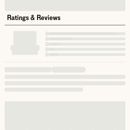
Ratings & Reviews