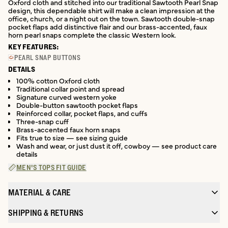
Oxford cloth and stitched into our traditional Sawtooth Pearl Snap
design, this dependable shirt will make a clean impression at the
office, church, or a night out on the town. Sawtooth double-snap
pocket flaps add distinctive flair and our brass-accented, faux
horn pearl snaps complete the classic Western look.
KEY FEATURES:
PEARL SNAP BUTTONS
DETAILS
100% cotton Oxford cloth
Traditional collar point and spread
Signature curved western yoke
Double-button sawtooth pocket flaps
Reinforced collar, pocket flaps, and cuffs
Three-snap cuff
Brass-accented faux horn snaps
Fits true to size — see sizing guide
Wash and wear, or just dust it off, cowboy — see product care
details
MEN'S TOPS FIT GUIDE
MATERIAL & CARE
SHIPPING & RETURNS