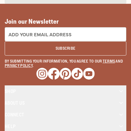
Join our Newsletter
EMAIL ADDRESS:
SUBSCRIBE
BY SUBMITTING YOUR INFORMATION, YOU AGREE TO OUR
TERMS
AND
PRIVACY POLICY
.
Opens a new window
Opens a new window
Opens a new window
Opens a new window
Opens a new wind
SHOP
ABOUT US
CONNECT
HELP