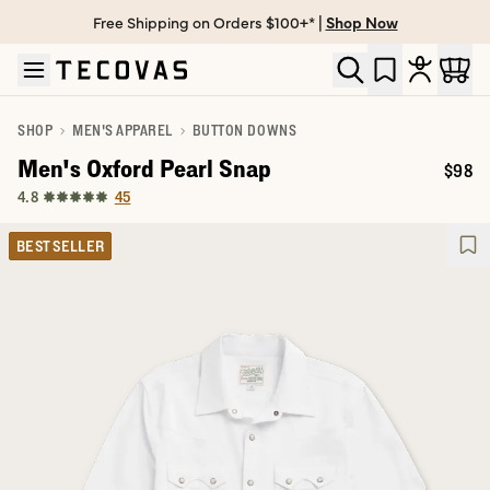
Free Shipping on Orders $100+* |
Shop Now
Skip to main content
Open help chat
SHOP
MEN'S APPAREL
BUTTON DOWNS
Men's Oxford Pearl Snap
$98
Price:
45
4.8
BEST SELLER