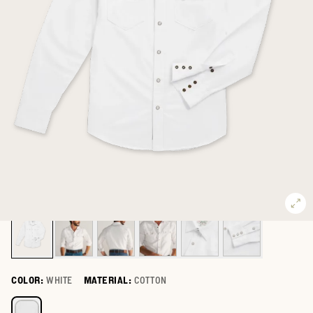
COLOR:
WHITE
MATERIAL:
COTTON
Select a color for Men's Oxford Pearl Snap