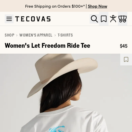
Free Shipping on Orders $100+* |
Shop Now
Skip to main content
Open help chat
SHOP
WOMEN'S APPAREL
T-SHIRTS
Women's Let Freedom Ride Tee
$45
Price