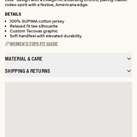
rodeo spirit with a festive, Americana edge.
DETAILS
100% SUPIMA cotton jersey
Relaxed fit tee silhouette
Custom Tecovas graphic
Soft handfeel with elevated durability
WOMEN'S TOPS FIT GUIDE
MATERIAL & CARE
SHIPPING & RETURNS