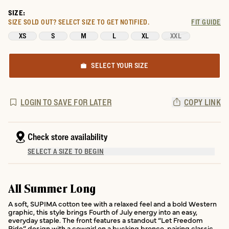
SIZE:
SIZE SOLD OUT?
SELECT SIZE TO GET NOTIFIED.
FIT GUIDE
XS
S
M
L
XL
XXL
SELECT YOUR SIZE
LOGIN TO SAVE FOR LATER
COPY LINK
Check store availability
SELECT A SIZE TO BEGIN
All Summer Long
A soft, SUPIMA cotton tee with a relaxed feel and a bold Western
graphic, this style brings Fourth of July energy into an easy,
everyday staple. The front features a standout “Let Freedom
Ride” design with a cowgirl on a bucking bronco, pairing classic