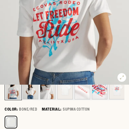
COLOR:
BONE/RED
MATERIAL:
SUPIMA COTTON
Select a color for Women's Let Freedom Ride Tee