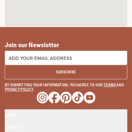
Join our Newsletter
EMAIL ADDRESS:
SUBSCRIBE
BY SUBMITTING YOUR INFORMATION, YOU AGREE TO OUR
TERMS
AND
PRIVACY POLICY
.
Opens a new window
Opens a new window
Opens a new window
Opens a new window
Opens a new wind
SHOP
ABOUT US