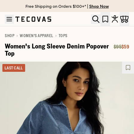
Free Shipping on Orders $100+* |
Shop Now
Skip to main content
Open help chat
SHOP
WOMEN'S APPAREL
TOPS
Women's Long Sleeve Denim Popover
$95
$59
Original 
Price:
Top
LAST CALL