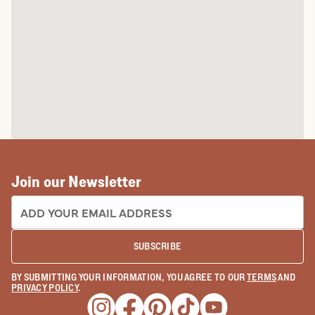
Join our Newsletter
EMAIL ADDRESS:
SUBSCRIBE
BY SUBMITTING YOUR INFORMATION, YOU AGREE TO OUR
TERMS
AND
PRIVACY POLICY
.
Opens a new window
Opens a new window
Opens a new window
Opens a new window
Opens a new wind