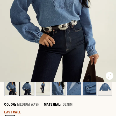
COLOR:
MEDIUM WASH
MATERIAL:
DENIM
Select a color for Women's Long Sleeve Denim Popover Top
LAST CALL