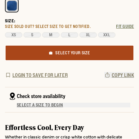
SIZE:
SIZE SOLD OUT?
SELECT SIZE TO GET NOTIFIED.
FIT GUIDE
XS
S
M
L
XL
XXL
SELECT YOUR SIZE
LOGIN TO SAVE FOR LATER
COPY LINK
Check store availability
SELECT A SIZE TO BEGIN
Effortless Cool, Every Day
Whether in classic denim or crisp white cotton with delicate