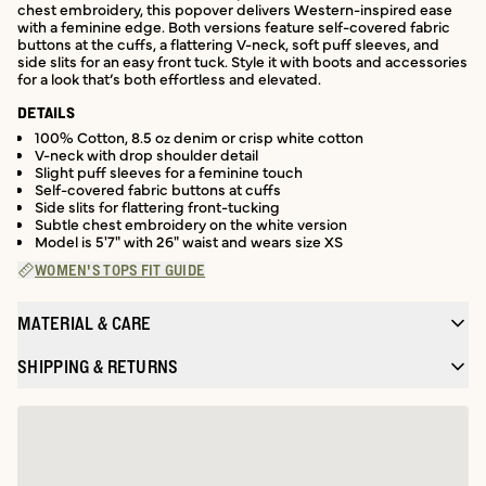
chest embroidery, this popover delivers Western-inspired ease
with a feminine edge. Both versions feature self-covered fabric
buttons at the cuffs, a flattering V-neck, soft puff sleeves, and
side slits for an easy front tuck. Style it with boots and accessories
for a look that’s both effortless and elevated.
DETAILS
100% Cotton, 8.5 oz denim or crisp white cotton
V-neck with drop shoulder detail
Slight puff sleeves for a feminine touch
Self-covered fabric buttons at cuffs
Side slits for flattering front-tucking
Subtle chest embroidery on the white version
Model is 5'7" with 26" waist and wears size XS
WOMEN'S TOPS FIT GUIDE
MATERIAL & CARE
SHIPPING & RETURNS