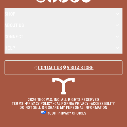
SHOP
ABOUT US
CONNECT
HELP
CONTACT US
VISIT A STORE
2026
TECOVAS, INC. ALL RIGHTS RESERVED
TERMS
•
PRIVACY POLICY
•
CALIFORNIA PRIVACY
•
ACCESSIBILITY
DO NOT SELL OR SHARE MY PERSONAL INFORMATION
YOUR PRIVACY CHOICES