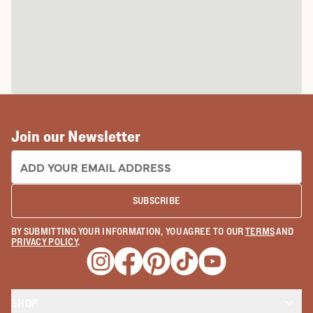
Join our Newsletter
EMAIL ADDRESS:
SUBSCRIBE
BY SUBMITTING YOUR INFORMATION, YOU AGREE TO OUR
TERMS
AND
PRIVACY POLICY
.
Opens a new window
Opens a new window
Opens a new window
Opens a new window
Opens a new wind
SHOP