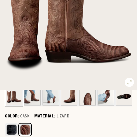
COLOR:
CASK
MATERIAL:
LIZARD
Select a color for The Nolan