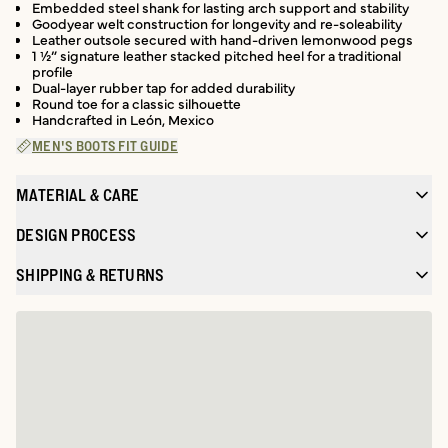
Embedded steel shank for lasting arch support and stability
Goodyear welt construction for longevity and re-soleability
Leather outsole secured with hand-driven lemonwood pegs
1 ½” signature leather stacked pitched heel for a traditional
profile
Dual-layer rubber tap for added durability
Round toe for a classic silhouette
Handcrafted in León, Mexico
MEN'S BOOTS FIT GUIDE
MATERIAL & CARE
DESIGN PROCESS
SHIPPING & RETURNS