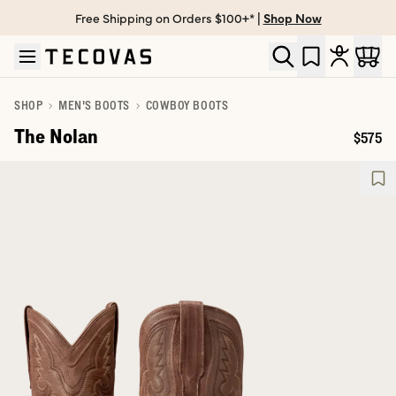
Free Shipping on Orders $100+* |
Shop Now
Skip to main content
Open help chat
SHOP
MEN'S BOOTS
COWBOY BOOTS
The Nolan
$575
Price: