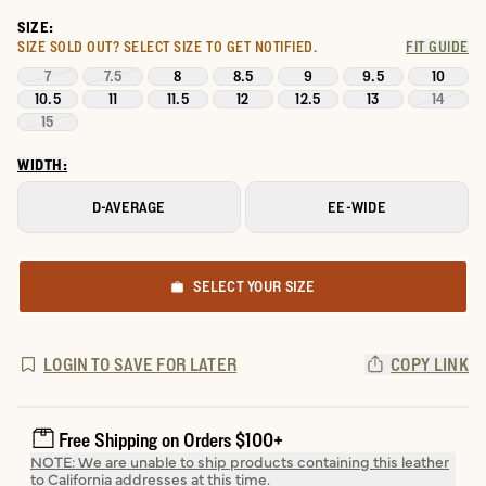
SIZE:
SIZE SOLD OUT?
SELECT SIZE TO GET NOTIFIED.
FIT GUIDE
7
7.5
8
8.5
9
9.5
10
10.5
11
11.5
12
12.5
13
14
15
WIDTH:
D-AVERAGE
EE-WIDE
SELECT YOUR SIZE
LOGIN TO SAVE FOR LATER
COPY LINK
Free Shipping on Orders $100+
NOTE: We are unable to ship products containing this leather
to California addresses at this time.