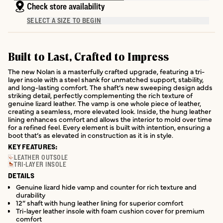
Check store availability
SELECT A SIZE TO BEGIN
Built to Last, Crafted to Impress
The new Nolan is a masterfully crafted upgrade, featuring a tri-
layer insole with a steel shank for unmatched support, stability,
and long-lasting comfort. The shaft’s new sweeping design adds
striking detail, perfectly complementing the rich texture of
genuine lizard leather. The vamp is one whole piece of leather,
creating a seamless, more elevated look. Inside, the hung leather
lining enhances comfort and allows the interior to mold over time
for a refined feel. Every element is built with intention, ensuring a
boot that’s as elevated in construction as it is in style.
KEY FEATURES:
LEATHER OUTSOLE
TRI-LAYER INSOLE
DETAILS
Genuine lizard hide vamp and counter for rich texture and
durability
12” shaft with hung leather lining for superior comfort
Tri-layer leather insole with foam cushion cover for premium
comfort