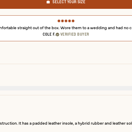
SELECT YOUR SIZE
fortable straight out of the box. Wore them to a wedding and had no c
COLE F.
VERIFIED BUYER
struction. It has a padded leather insole, a hybrid rubber and leather sol