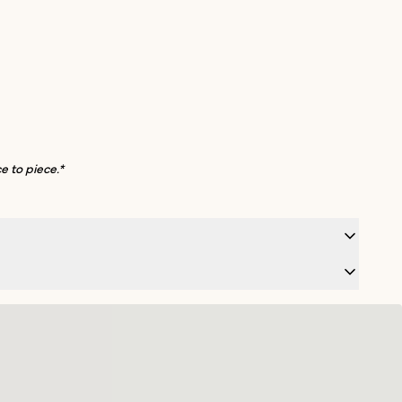
e to piece.*