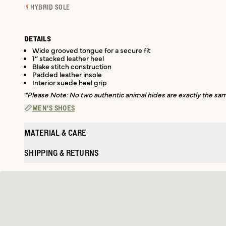
HYBRID SOLE
DETAILS
Wide grooved tongue for a secure fit
1” stacked leather heel
Blake stitch construction
Padded leather insole
Interior suede heel grip
*Please Note: No two authentic animal hides are exactly the same
MEN'S SHOES
MATERIAL & CARE
SHIPPING & RETURNS