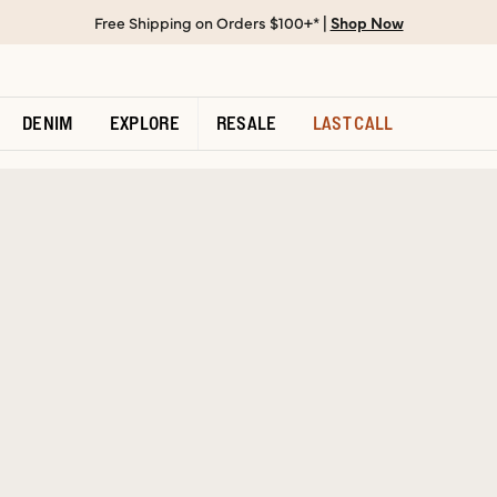
Free Shipping on Orders $100+* |
Shop Now
DENIM
EXPLORE
RESALE
LAST CALL