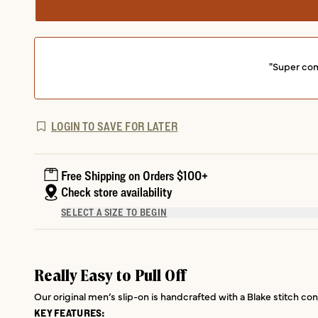
"Super com
LOGIN TO SAVE FOR LATER
Free Shipping on Orders $100+
Check store availability
SELECT A SIZE TO BEGIN
Really Easy to Pull Off
Our original men’s slip-on is handcrafted with a Blake stitch con
KEY FEATURES: