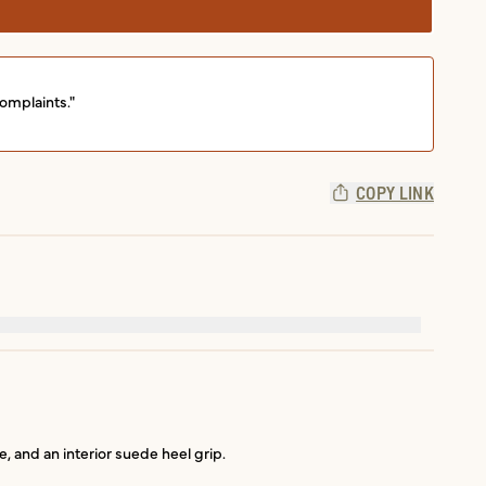
omplaints."
COPY LINK
e, and an interior suede heel grip.