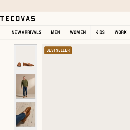
Skip to main content
Open help chat
NEW ARRIVALS
MEN
WOMEN
KIDS
WORK
BEST SELLER