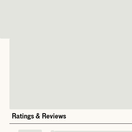
Ratings & Reviews