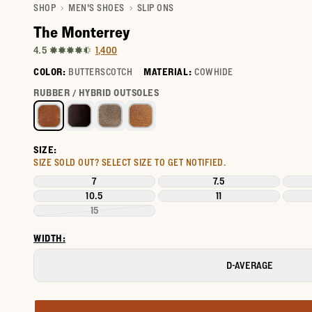
SHOP
MEN'S SHOES
SLIP ONS
The Monterrey
1,400
4.5
COLOR:
BUTTERSCOTCH
MATERIAL:
COWHIDE
Select a color for The Monterrey
RUBBER / HYBRID OUTSOLES
SIZE:
SIZE SOLD OUT?
SELECT SIZE TO GET NOTIFIED.
7
7.5
10.5
11
15
WIDTH:
D-AVERAGE