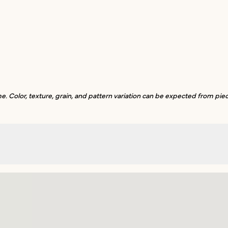
. Color, texture, grain, and pattern variation can be expected from piec