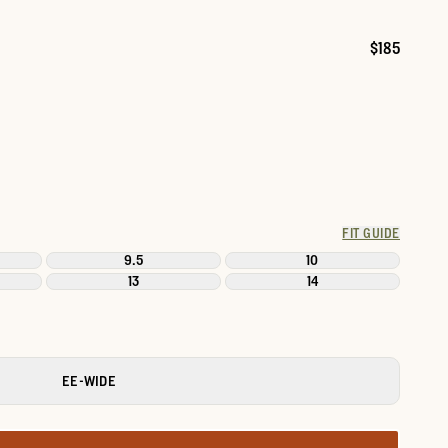
$185
Price:
FIT GUIDE
9.5
10
13
14
EE-WIDE