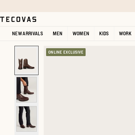
Skip to main content
Open help chat
NEW ARRIVALS
MEN
WOMEN
KIDS
WORK
ONLINE EXCLUSIVE