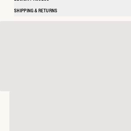
SHIPPING & RETURNS