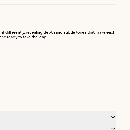
ht differently, revealing depth and subtle tones that make each
one ready to take the leap.