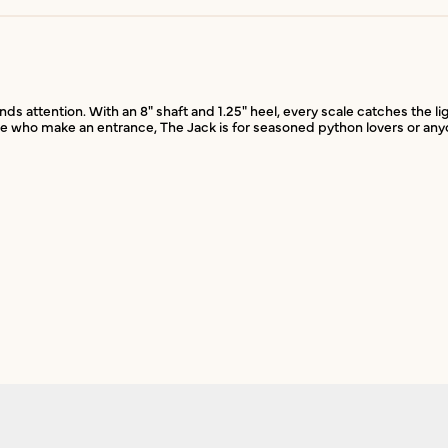
attention. With an 8" shaft and 1.25" heel, every scale catches the lig
hose who make an entrance, The Jack is for seasoned python lovers or any