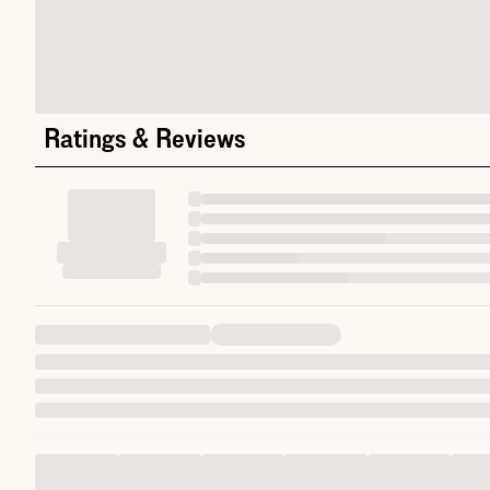
Ratings & Reviews