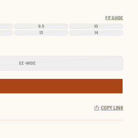
FIT GUIDE
9.5
10
13
14
EE-WIDE
COPY LINK