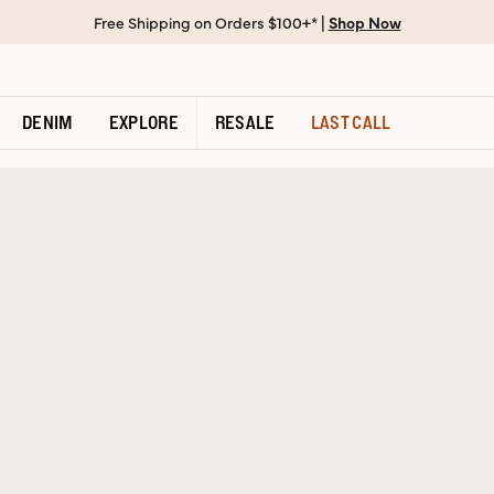
Free Shipping on Orders $100+* |
Shop Now
DENIM
EXPLORE
RESALE
LAST CALL