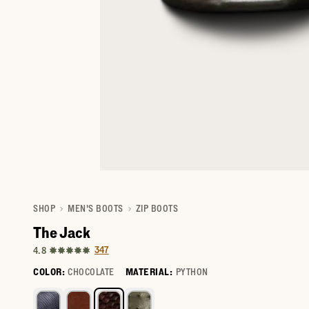
SHOP
MEN'S BOOTS
ZIP BOOTS
The Jack
347
4.8
COLOR:
CHOCOLATE
MATERIAL:
PYTHON
Select a color for The Jack