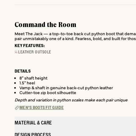
Command the Room
Meet The Jack — a top-to-toe back cut python boot that demands 
pair unmistakably one of a kind. Fearless, bold, and built for t
KEY FEATURES:
LEATHER OUTSOLE
DETAILS
8" shaft height
1.5" heel
Vamp & shaft in genuine back-cut python leather
Cutter-toe zip boot silhouette
Depth and variation in python scales make each pair unique
MEN'S BOOTS FIT GUIDE
MATERIAL & CARE
DESIGN PROCESS