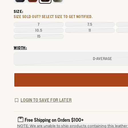
SIZE:
SIZE SOLD OUT?
SELECT SIZE TO GET NOTIFIED.
7
7.5
10.5
11
15
WIDTH:
D-AVERAGE
LOGIN TO SAVE FOR LATER
Free Shipping on Orders $100+
NOTE: We are unable to ship products containing this leather t