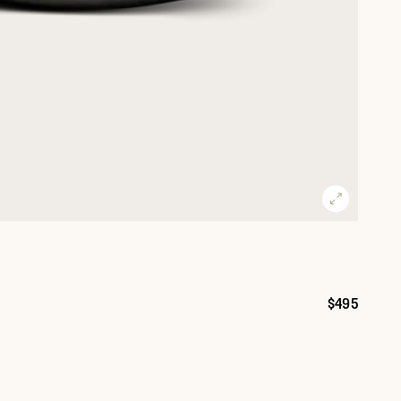
$495
Price: