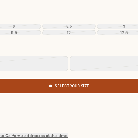
8
8.5
9
11.5
12
12.5
SELECT YOUR SIZE
o California addresses at this time.