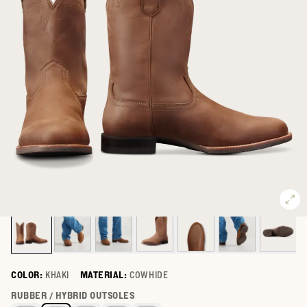
COLOR:
KHAKI
MATERIAL:
COWHIDE
Select a color for The Glen
RUBBER / HYBRID OUTSOLES