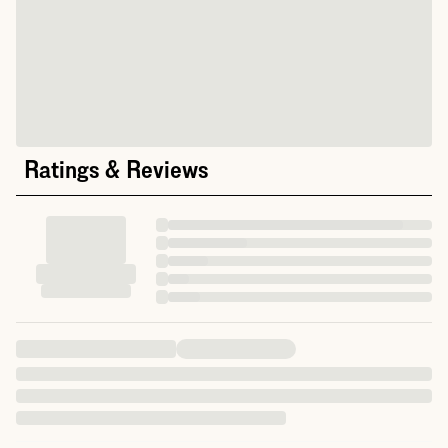
Ratings & Reviews