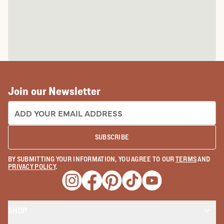
Join our Newsletter
EMAIL ADDRESS:
SUBSCRIBE
BY SUBMITTING YOUR INFORMATION, YOU AGREE TO OUR
TERMS
AND
PRIVACY POLICY
.
Opens a new window
Opens a new window
Opens a new window
Opens a new window
Opens a new wind
SHOP