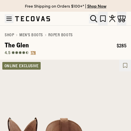
Free Shipping on Orders $100+* |
Shop Now
Skip to main content
Open help chat
SHOP
MEN'S BOOTS
ROPER BOOTS
The Glen
$285
Price:
178
4.5
ONLINE EXCLUSIVE