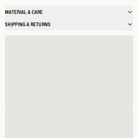
MATERIAL & CARE
SHIPPING & RETURNS