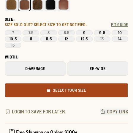
SIZE:
SIZE SOLD OUT?
SELECT SIZE TO GET NOTIFIED.
FIT GUIDE
7
7.5
8
8.5
9
9.5
10
10.5
11
11.5
12
12.5
13
14
15
WIDTH:
D-AVERAGE
EE-WIDE
SELECT YOUR SIZE
LOGIN TO SAVE FOR LATER
COPY LINK
Free Shipping on Orders $100+