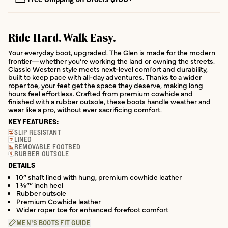
Ride Hard. Walk Easy.
Your everyday boot, upgraded. The Glen is made for the modern
frontier—whether you’re working the land or owning the streets.
Classic Western style meets next-level comfort and durability,
built to keep pace with all-day adventures. Thanks to a wider
roper toe, your feet get the space they deserve, making long
hours feel effortless. Crafted from premium cowhide and
finished with a rubber outsole, these boots handle weather and
wear like a pro, without ever sacrificing comfort.
KEY FEATURES:
SLIP RESISTANT
LINED
REMOVABLE FOOTBED
RUBBER OUTSOLE
DETAILS
10” shaft lined with hung, premium cowhide leather
1 ⅛”” inch heel
Rubber outsole
Premium Cowhide leather
Wider roper toe for enhanced forefoot comfort
MEN'S BOOTS FIT GUIDE