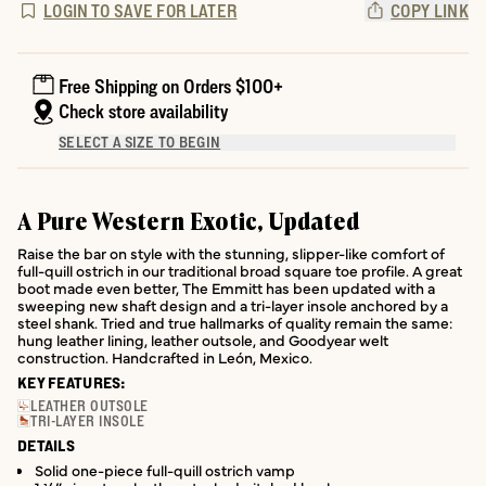
LOGIN TO SAVE FOR LATER
COPY LINK
Free Shipping on Orders $100+
Check store availability
SELECT A SIZE TO BEGIN
A Pure Western Exotic, Updated
Raise the bar on style with the stunning, slipper-like comfort of
full-quill ostrich in our traditional broad square toe profile. A great
boot made even better, The Emmitt has been updated with a
sweeping new shaft design and a tri-layer insole anchored by a
steel shank. Tried and true hallmarks of quality remain the same:
hung leather lining, leather outsole, and Goodyear welt
construction. Handcrafted in León, Mexico.
KEY FEATURES:
LEATHER OUTSOLE
TRI-LAYER INSOLE
DETAILS
Solid one-piece full-quill ostrich vamp