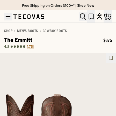
Free Shipping on Orders $100+* |
Shop Now
Skip to main content
Open help chat
SHOP
MEN'S BOOTS
COWBOY BOOTS
The Emmitt
$675
Price:
1,751
4.8