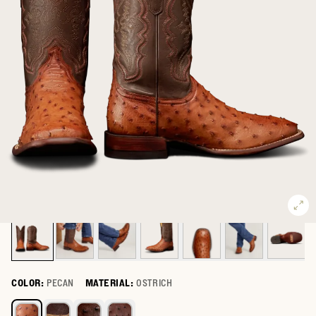
COLOR:
PECAN
MATERIAL:
OSTRICH
Select a color for The Emmitt