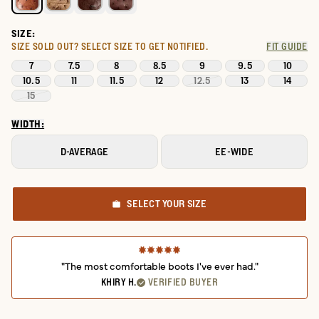
SIZE:
SIZE SOLD OUT?
SELECT SIZE TO GET NOTIFIED.
FIT GUIDE
7
7.5
8
8.5
9
9.5
10
10.5
11
11.5
12
12.5
13
14
15
WIDTH:
D-AVERAGE
EE-WIDE
SELECT YOUR SIZE
"The most comfortable boots I've ever had."
KHIRY H.
VERIFIED BUYER