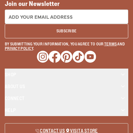
Join our Newsletter
EMAIL ADDRESS:
SUBSCRIBE
BY SUBMITTING YOUR INFORMATION, YOU AGREE TO OUR
TERMS
AND
PRIVACY POLICY
.
Opens a new window
Opens a new window
Opens a new window
Opens a new window
Opens a new wind
SHOP
ABOUT US
CONNECT
HELP
CONTACT US
VISIT A STORE