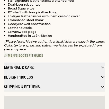
1 ½” signature leather stacked pitched heel
Dual-layer rubber tap
Broad Square toe
12” shaft with hung leather lining
Tri-layer leather insole with foam cushion cover
Embedded steel shank
Goodyear welt construction
Leather outsole
Lemonwood pegs
Handcrafted in León, Mexico
*Please Note: No two authentic animal hides are exactly the same.
Color, texture, grain, and pattern variation can be expected from
piece to piece.
MEN'S BOOTS FIT GUIDE
MATERIAL & CARE
DESIGN PROCESS
SHIPPING & RETURNS