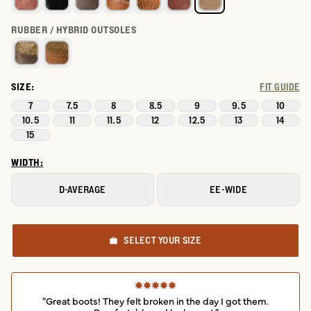
RUBBER / HYBRID OUTSOLES
SIZE:
FIT GUIDE
7
7.5
8
8.5
9
9.5
10
10.5
11
11.5
12
12.5
13
14
15
WIDTH:
D-AVERAGE
EE-WIDE
SELECT YOUR SIZE
"Great boots! They felt broken in the day I got them.