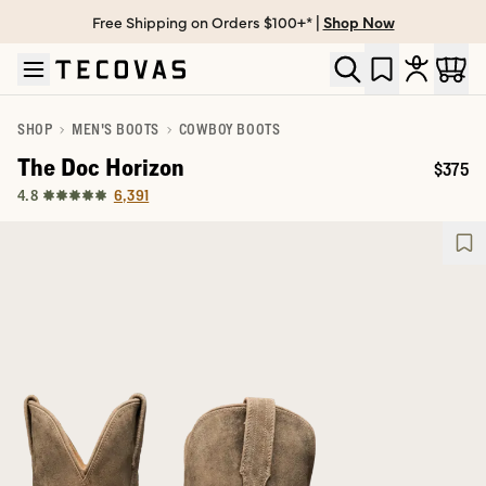
Free Shipping on Orders $100+* |
Shop Now
Skip to main content
Open help chat
SHOP
MEN'S BOOTS
COWBOY BOOTS
The Doc Horizon
$375
Price:
6,391
4.8