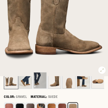
COLOR:
GRAVEL
MATERIAL:
SUEDE
Select a color for The Doc