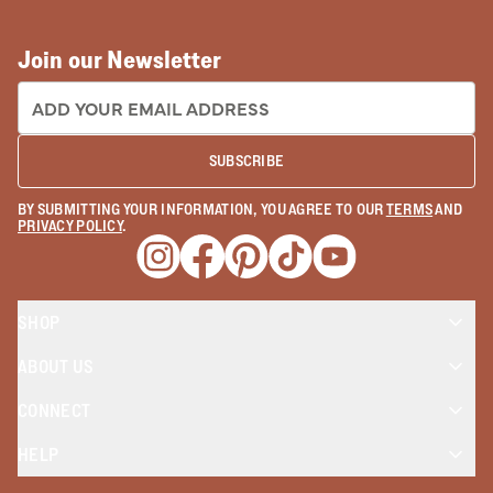
Join our Newsletter
EMAIL ADDRESS:
SUBSCRIBE
BY SUBMITTING YOUR INFORMATION, YOU AGREE TO OUR
TERMS
AND
PRIVACY POLICY
.
Opens a new window
Opens a new window
Opens a new window
Opens a new window
Opens a new wind
SHOP
ABOUT US
CONNECT
HELP