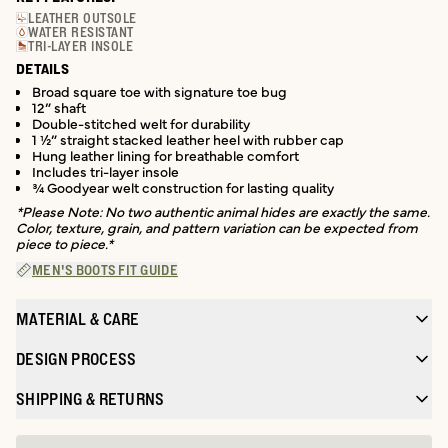
LEATHER OUTSOLE
WATER RESISTANT
TRI-LAYER INSOLE
DETAILS
Broad square toe with signature toe bug
12” shaft
Double-stitched welt for durability
1 ½” straight stacked leather heel with rubber cap
Hung leather lining for breathable comfort
Includes tri-layer insole
¾ Goodyear welt construction for lasting quality
*Please Note: No two authentic animal hides are exactly the same.
Color, texture, grain, and pattern variation can be expected from
piece to piece.*
MEN'S BOOTS FIT GUIDE
MATERIAL & CARE
DESIGN PROCESS
SHIPPING & RETURNS