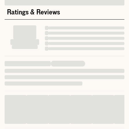
Ratings & Reviews