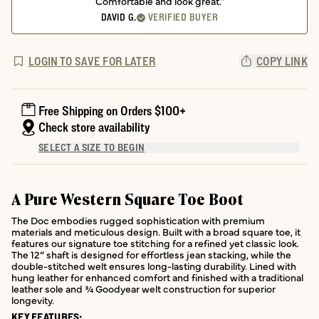
Comfortable and look great."
DAVID G.
VERIFIED BUYER
LOGIN TO SAVE FOR LATER
COPY LINK
Free Shipping on Orders $100+
Check store availability
SELECT A SIZE TO BEGIN
A Pure Western Square Toe Boot
The Doc embodies rugged sophistication with premium
materials and meticulous design. Built with a broad square toe, it
features our signature toe stitching for a refined yet classic look.
The 12” shaft is designed for effortless jean stacking, while the
double-stitched welt ensures long-lasting durability. Lined with
hung leather for enhanced comfort and finished with a traditional
leather sole and ¾ Goodyear welt construction for superior
longevity.
KEY FEATURES: