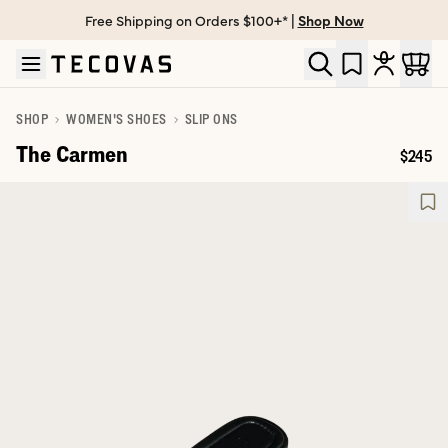
Free Shipping on Orders $100+* |
Shop Now
Skip to main content
Open help chat
SHOP
WOMEN'S SHOES
SLIP ONS
The Carmen
$245
Price: