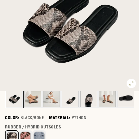
COLOR:
BLACK/BONE
MATERIAL:
PYTHON
Select a color for The Carmen
RUBBER / HYBRID OUTSOLES