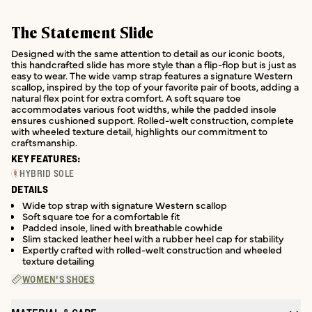
The Statement Slide
Designed with the same attention to detail as our iconic boots,
this handcrafted slide has more style than a flip-flop but is just as
easy to wear. The wide vamp strap features a signature Western
scallop, inspired by the top of your favorite pair of boots, adding a
natural flex point for extra comfort. A soft square toe
accommodates various foot widths, while the padded insole
ensures cushioned support. Rolled-welt construction, complete
with wheeled texture detail, highlights our commitment to
craftsmanship.
KEY FEATURES:
HYBRID SOLE
DETAILS
Wide top strap with signature Western scallop
Soft square toe for a comfortable fit
Padded insole, lined with breathable cowhide
Slim stacked leather heel with a rubber heel cap for stability
Expertly crafted with rolled-welt construction and wheeled
texture detailing
WOMEN'S SHOES