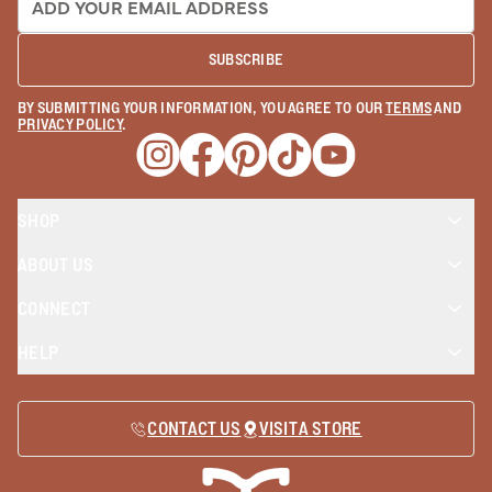
SUBSCRIBE
BY SUBMITTING YOUR INFORMATION, YOU AGREE TO OUR
TERMS
AND
PRIVACY POLICY
.
Opens a new window
Opens a new window
Opens a new window
Opens a new window
Opens a new wind
SHOP
ABOUT US
CONNECT
HELP
CONTACT US
VISIT A STORE