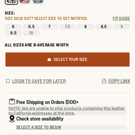
SIZE:
SIZE SOLD OUT?
SELECT SIZE TO GET NOTIFIED.
FIT GUIDE
6
6.5
7
7.5
8
8.5
9
9.5
10
ALL SIZES ARE B-AVERAGE WIDTH
SELECT YOUR SIZE
LOGIN TO SAVE FOR LATER
COPY LINK
Free Shipping on Orders $100+
NOTE: We are unable to ship products containing this leather
to California addresses at this time.
Check store availability
SELECT A SIZE TO BEGIN