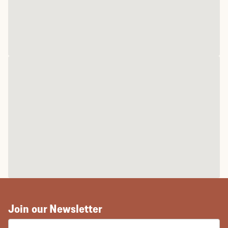
Join our Newsletter
EMAIL ADDRESS: