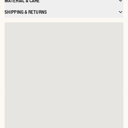
MATERIAL & CARE
SHIPPING & RETURNS