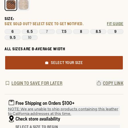
SIZE:
SIZE SOLD OUT?
SELECT SIZE TO GET NOTIFIED.
FIT GUIDE
6
6.5
7
7.5
8
8.5
9
9.5
10
ALL SIZES ARE B-AVERAGE WIDTH
SELECT YOUR SIZE
LOGIN TO SAVE FOR LATER
COPY LINK
Free Shipping on Orders $100+
NOTE: We are unable to ship products containing this leather
to California addresses at this time.
Check store availability
SELECT A SIZE TO BEGIN