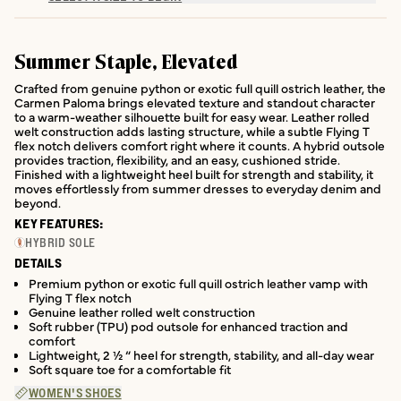
Summer Staple, Elevated
Crafted from genuine python or exotic full quill ostrich leather, the
Carmen Paloma brings elevated texture and standout character
to a warm-weather silhouette built for easy wear. Leather rolled
welt construction adds lasting structure, while a subtle Flying T
flex notch delivers comfort right where it counts. A hybrid outsole
provides traction, flexibility, and an easy, cushioned stride.
Finished with a lightweight heel built for strength and stability, it
moves effortlessly from summer dresses to everyday denim and
beyond.
KEY FEATURES:
HYBRID SOLE
DETAILS
Premium python or exotic full quill ostrich leather vamp with
Flying T flex notch
Genuine leather rolled welt construction
Soft rubber (TPU) pod outsole for enhanced traction and
comfort
Lightweight, 2 ½ “ heel for strength, stability, and all-day wear
Soft square toe for a comfortable fit
WOMEN'S SHOES