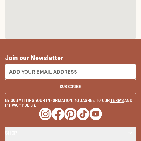
Join our Newsletter
EMAIL ADDRESS:
SUBSCRIBE
BY SUBMITTING YOUR INFORMATION, YOU AGREE TO OUR
TERMS
AND
PRIVACY POLICY
.
Opens a new window
Opens a new window
Opens a new window
Opens a new window
Opens a new wind
SHOP