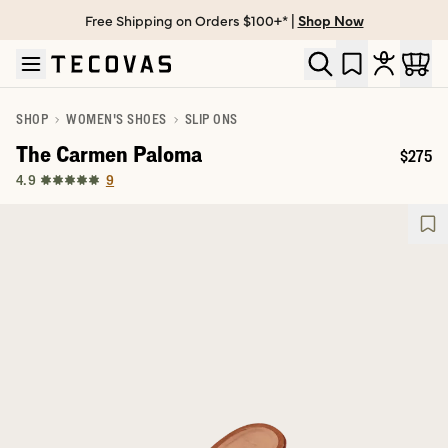
Free Shipping on Orders $100+* |
Shop Now
Skip to main content
Open help chat
SHOP
WOMEN'S SHOES
SLIP ONS
The Carmen Paloma
$275
Price:
9
4.9