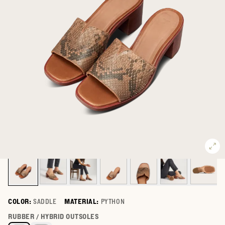
COLOR:
SADDLE
MATERIAL:
PYTHON
Select a color for The Carmen Paloma
RUBBER / HYBRID OUTSOLES