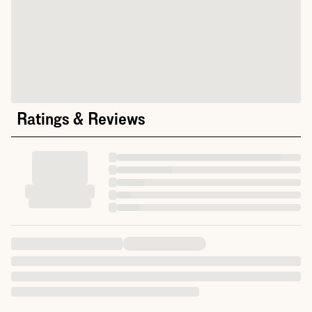
Ratings & Reviews