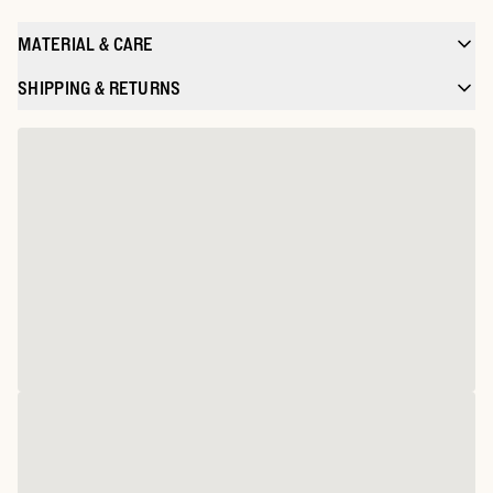
MATERIAL & CARE
SHIPPING & RETURNS