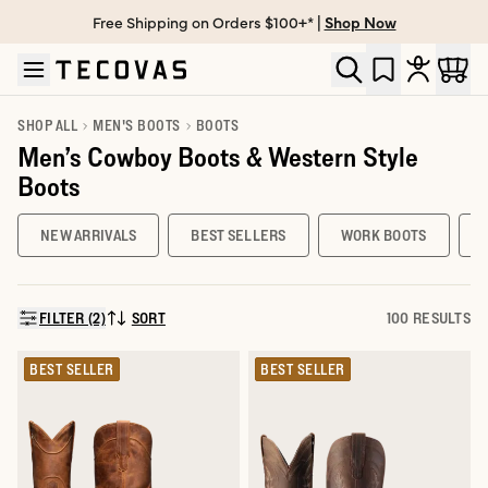
Free Shipping on Orders $100+* |
Shop Now
Skip to main content
Open help chat
SHOP ALL
MEN'S BOOTS
BOOTS
Men’s Cowboy Boots & Western Style
Boots
NEW ARRIVALS
BEST SELLERS
WORK BOOTS
FILTER (2)
SORT
100 RESULTS
SORT BY:
BEST SELLER
BEST SELLER