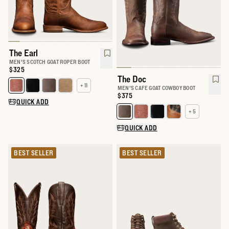
The Earl
MEN'S SCOTCH GOAT ROPER BOOT
Price:
$325
The Doc
+ 11
Select a color for The Earl
MEN'S CAFE GOAT COWBOY BOOT
Price:
$375
QUICK ADD
+ 5
Select a color for The Doc
QUICK ADD
BEST SELLER
BEST SELLER