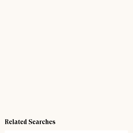
Related Searches