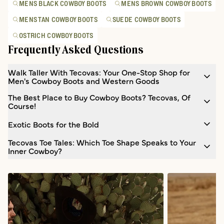
MENS BLACK COWBOY BOOTS
MENS BROWN COWBOY BOOTS
MENS TAN COWBOY BOOTS
SUEDE COWBOY BOOTS
OSTRICH COWBOY BOOTS
Frequently Asked Questions
Walk Taller With Tecovas: Your One-Stop Shop for
Men's Cowboy Boots and Western Goods
The Best Place to Buy Cowboy Boots? Tecovas, Of
Course!
Exotic Boots for the Bold
Tecovas Toe Tales: Which Toe Shape Speaks to Your
Inner Cowboy?