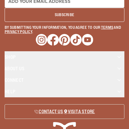
SUBSCRIBE
BY SUBMITTING YOUR INFORMATION, YOU AGREE TO OUR
TERMS
AND
PRIVACY POLICY
.
Opens a new window
Opens a new window
Opens a new window
Opens a new window
Opens a new wind
SHOP
ABOUT US
CONNECT
HELP
CONTACT US
VISIT A STORE