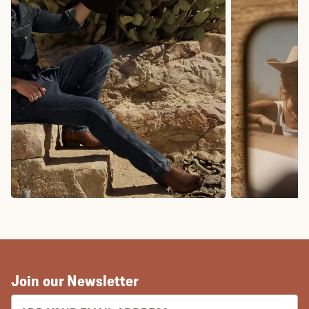
COWBOY BOOTS
COWGIRL BO
Join our Newsletter
EMAIL ADDRESS: