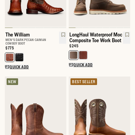
The William
LongHaul Waterproof Moc
Composite Toe Work Boot
MEN'S DARK PECAN CAIMAN
COWBOY BOOT
Price:
$245
Price:
$775
Select a color for LongHaul Wat
Select a color for The William
QUICK ADD
QUICK ADD
NEW
BEST SELLER