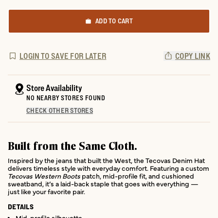
ADD TO CART
LOGIN TO SAVE FOR LATER
COPY LINK
Store Availability
NO NEARBY STORES FOUND
CHECK OTHER STORES
Built from the Same Cloth.
Inspired by the jeans that built the West, the Tecovas Denim Hat
delivers timeless style with everyday comfort. Featuring a custom
Tecovas Western Boots
patch, mid-profile fit, and cushioned
sweatband, it’s a laid-back staple that goes with everything —
just like your favorite pair.
DETAILS
Mid-profile silhouette