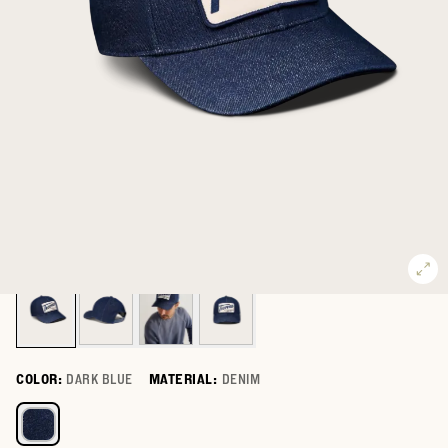
COLOR:
DARK BLUE
MATERIAL:
DENIM
Select a color for Tecovas Denim Hat