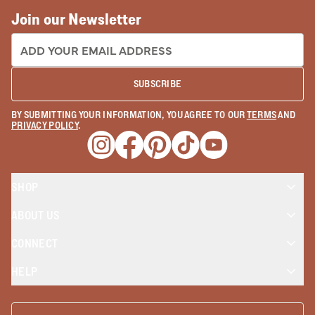
Join our Newsletter
EMAIL ADDRESS:
SUBSCRIBE
BY SUBMITTING YOUR INFORMATION, YOU AGREE TO OUR
TERMS
AND
PRIVACY POLICY
.
Opens a new window
Opens a new window
Opens a new window
Opens a new window
Opens a new wind
SHOP
ABOUT US
CONNECT
HELP