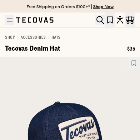
Free Shipping on Orders $100+* |
Shop Now
Skip to main content
Open help chat
SHOP
ACCESSORIES
HATS
Tecovas Denim Hat
$35
Price