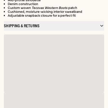
Denim construction
Custom woven
Tecovas Western Boots
patch
Cushioned, moisture-wicking interior sweatband
Adjustable snapback closure for a perfect fit
SHIPPING & RETURNS