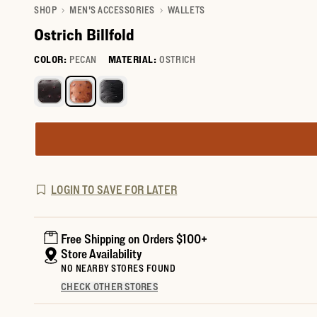
SHOP
MEN'S ACCESSORIES
WALLETS
Ostrich Billfold
COLOR:
PECAN
MATERIAL:
OSTRICH
Select a color for Ostrich Billfold
LOGIN TO SAVE FOR LATER
Free Shipping on Orders $100+
Store Availability
NO NEARBY STORES FOUND
CHECK OTHER STORES