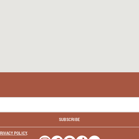
SUBSCRIBE
RIVACY POLICY
.