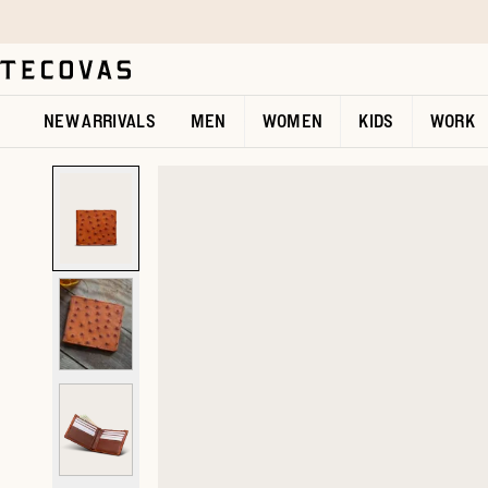
Skip to main content
Open help chat
NEW ARRIVALS
MEN
WOMEN
KIDS
WORK