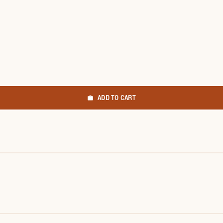
ADD TO CART