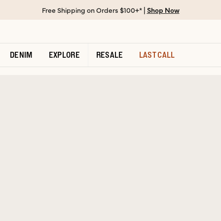
Free Shipping on Orders $100+* |
Shop Now
DENIM
EXPLORE
RESALE
LAST CALL