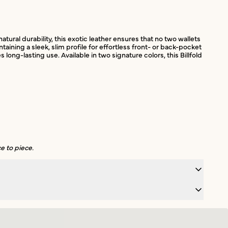
atural durability, this exotic leather ensures that no two wallets
ining a sleek, slim profile for effortless front- or back-pocket
g-lasting use. Available in two signature colors, this Billfold
e to piece.