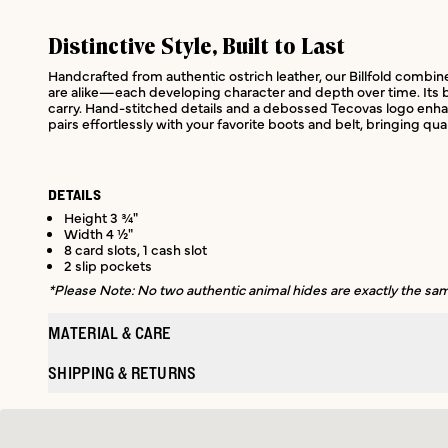
Distinctive Style, Built to Last
Handcrafted from authentic ostrich leather, our Billfold combines 
are alike—each developing character and depth over time. Its bi-
carry. Hand-stitched details and a debossed Tecovas logo enhanc
pairs effortlessly with your favorite boots and belt, bringing qua
DETAILS
Height 3 ¾"
Width 4 ½"
8 card slots, 1 cash slot
2 slip pockets
*Please Note: No two authentic animal hides are exactly the same
MATERIAL & CARE
SHIPPING & RETURNS