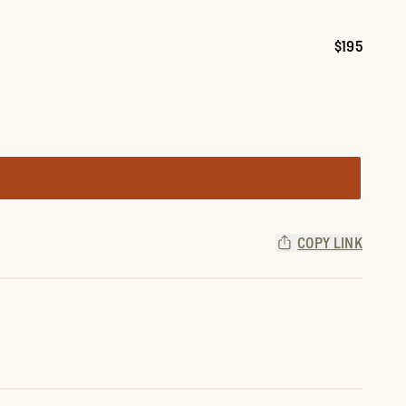
$195
Price:
COPY LINK