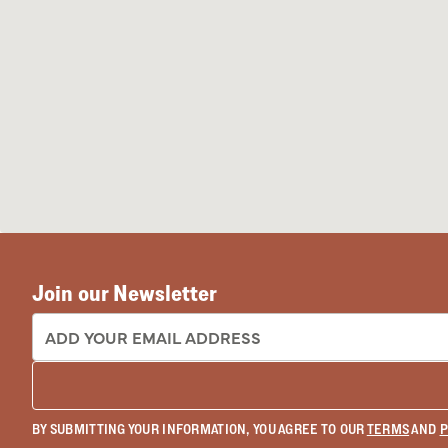
Join our Newsletter
EMAIL ADDRESS:
BY SUBMITTING YOUR INFORMATION, YOU AGREE TO OUR
TERMS
AND
P