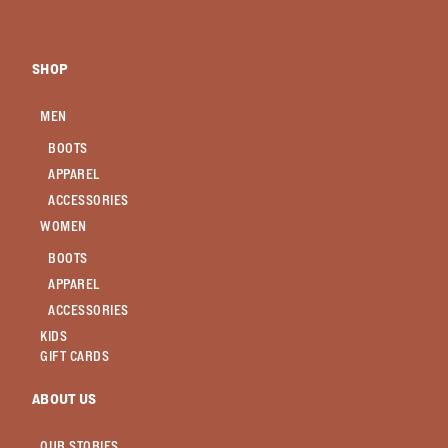
SHOP
MEN
BOOTS
APPAREL
ACCESSORIES
WOMEN
BOOTS
APPAREL
ACCESSORIES
KIDS
GIFT CARDS
ABOUT US
OUR STORIES