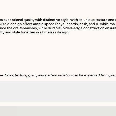
exceptional quality with distinctive style. With its unique texture and n
fold design offers ample space for your cards, cash, and ID while mainta
e the craftsmanship, while durable folded-edge construction ensures lon
lity and style together in a timeless design.
. Color, texture, grain, and pattern variation can be expected from piec