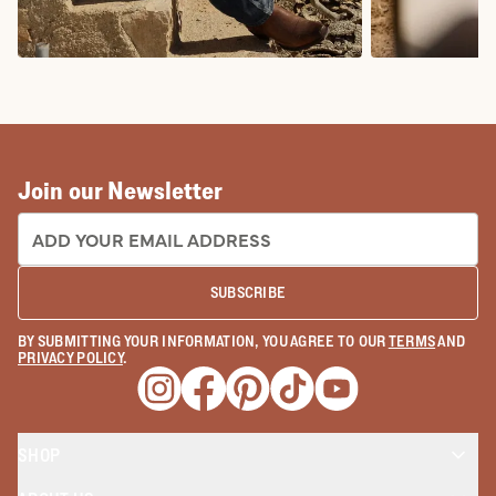
COWBOY BOOTS
COWGIRL BO
Join our Newsletter
EMAIL ADDRESS:
SUBSCRIBE
BY SUBMITTING YOUR INFORMATION, YOU AGREE TO OUR
TERMS
AND
PRIVACY POLICY
.
Opens a new window
Opens a new window
Opens a new window
Opens a new window
Opens a new wind
SHOP