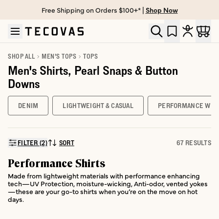
Free Shipping on Orders $100+* |
Shop Now
Skip to main content
Open help chat
SHOP ALL
MEN'S TOPS
TOPS
Men's Shirts, Pearl Snaps & Button
Downs
DENIM
LIGHTWEIGHT & CASUAL
PERFORMANCE WES
FILTER (2)
SORT
67 RESULTS
SORT BY:
Performance Shirts
Made from lightweight materials with performance enhancing
tech—UV Protection, moisture-wicking, Anti-odor, vented yokes
—these are your go-to shirts when you’re on the move on hot
days.