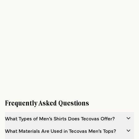
Frequently Asked Questions
What Types of Men’s Shirts Does Tecovas Offer?
What Materials Are Used in Tecovas Men’s Tops?