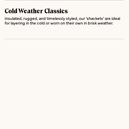
Cold Weather Classics
Insulated, rugged, and timelessly styled, our ‘shackets’ are ideal
for layering in the cold or worn on their own in brisk weather.