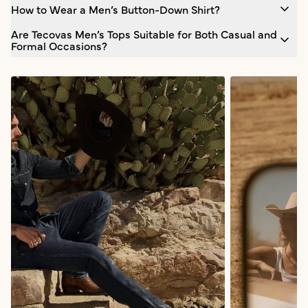
How to Wear a Men’s Button-Down Shirt?
Are Tecovas Men’s Tops Suitable for Both Casual and
Formal Occasions?