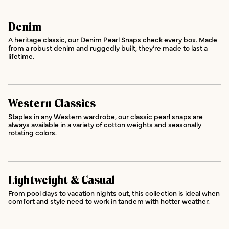
Denim
A heritage classic, our Denim Pearl Snaps check every box. Made
from a robust denim and ruggedly built, they’re made to last a
lifetime.
Western Classics
Staples in any Western wardrobe, our classic pearl snaps are
always available in a variety of cotton weights and seasonally
rotating colors.
Lightweight & Casual
From pool days to vacation nights out, this collection is ideal when
comfort and style need to work in tandem with hotter weather.