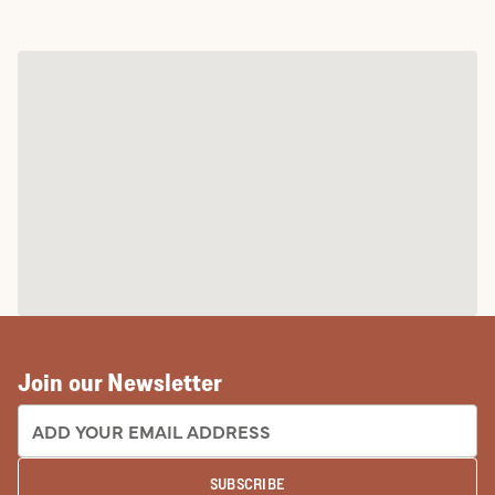
Join our Newsletter
EMAIL ADDRESS:
SUBSCRIBE