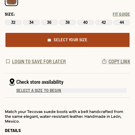
SIZE:
FIT GUIDE
32
34
36
38
40
42
44
SELECT YOUR SIZE
LOGIN TO SAVE FOR LATER
COPY LINK
Check store availability
SELECT A SIZE TO BEGIN
Match your Tecovas suede boots with a belt handcrafted from
the same elegant, water-resistant leather. Handmade in León,
Mexico.
DETAILS