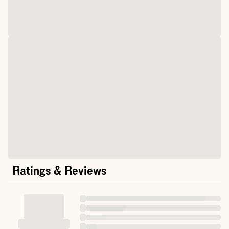
Ratings & Reviews