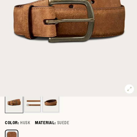
COLOR:
HUSK
MATERIAL:
SUEDE
Select a color for Men's Suede Belt