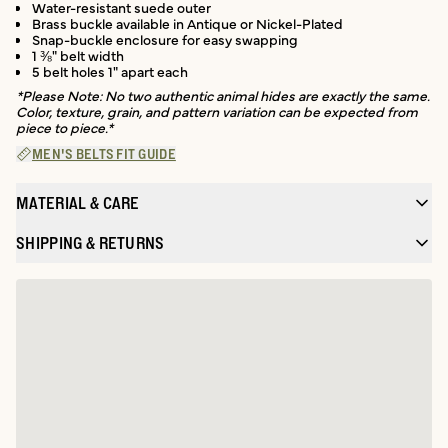
Water-resistant suede outer
Brass buckle available in Antique or Nickel-Plated
Snap-buckle enclosure for easy swapping
1 ⅜" belt width
5 belt holes 1" apart each
*Please Note: No two authentic animal hides are exactly the same.
Color, texture, grain, and pattern variation can be expected from
piece to piece.*
MEN'S BELTS FIT GUIDE
MATERIAL & CARE
SHIPPING & RETURNS