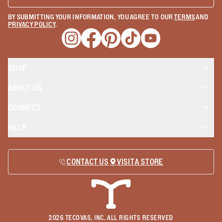
BY SUBMITTING YOUR INFORMATION, YOU AGREE TO OUR
TERMS
AND
PRIVACY POLICY
.
Opens a new window
Opens a new window
Opens a new window
Opens a new window
Opens a new wind
SHOP
ABOUT US
CONNECT
HELP
CONTACT US
VISIT A STORE
2026
TECOVAS, INC. ALL RIGHTS RESERVED