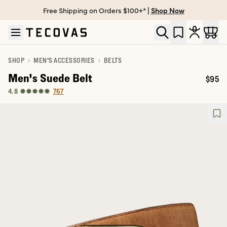
Free Shipping on Orders $100+* |
Shop Now
Skip to main content
Open help chat
SHOP
MEN'S ACCESSORIES
BELTS
Men's Suede Belt
$95
Price:
767
4.8