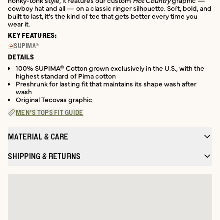
honky-tonk style, it features our custom
Hot Country
graphic —
cowboy hat and all — on a classic ringer silhouette. Soft, bold, and
built to last, it’s the kind of tee that gets better every time you
wear it.
KEY FEATURES:
SUPIMA®
DETAILS
100% SUPIMA® Cotton grown exclusively in the U.S., with the
highest standard of Pima cotton
Preshrunk for lasting fit that maintains its shape wash after
wash
Original Tecovas graphic
MEN'S TOPS FIT GUIDE
MATERIAL & CARE
SHIPPING & RETURNS