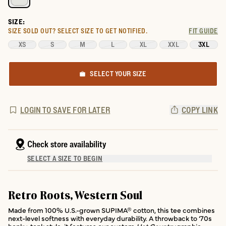
SIZE:
SIZE SOLD OUT?
SELECT SIZE TO GET NOTIFIED.
FIT GUIDE
XS
S
M
L
XL
XXL
3XL
SELECT YOUR SIZE
LOGIN TO SAVE FOR LATER
COPY LINK
Check store availability
SELECT A SIZE TO BEGIN
Retro Roots, Western Soul
Made from 100% U.S.-grown SUPIMA® cotton, this tee combines
next-level softness with everyday durability. A throwback to ‘70s