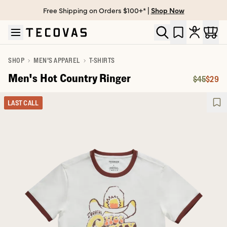
Free Shipping on Orders $100+* |
Shop Now
Skip to main content
Open help chat
SHOP
MEN'S APPAREL
T-SHIRTS
Men's Hot Country Ringer
$45
$29
Original 
Price:
LAST CALL