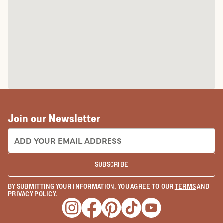
Join our Newsletter
EMAIL ADDRESS:
SUBSCRIBE
BY SUBMITTING YOUR INFORMATION, YOU AGREE TO OUR
TERMS
AND
PRIVACY POLICY
.
Opens a new window
Opens a new window
Opens a new window
Opens a new window
Opens a new wind