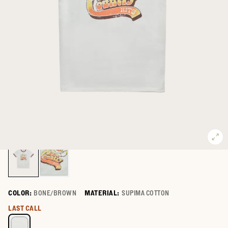
COLOR:
BONE/BROWN
MATERIAL:
SUPIMA COTTON
Select a color for Men's Hot Country Ringer
LAST CALL