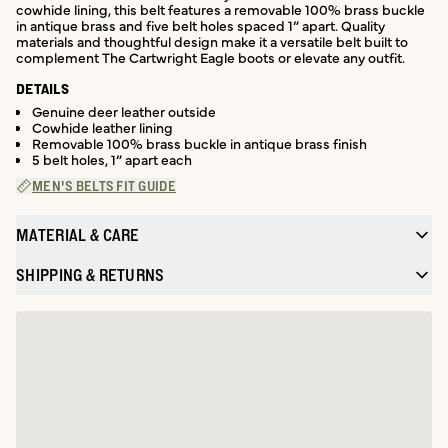
cowhide lining, this belt features a removable 100% brass buckle
in antique brass and five belt holes spaced 1” apart. Quality
materials and thoughtful design make it a versatile belt built to
complement The Cartwright Eagle boots or elevate any outfit.
DETAILS
Genuine deer leather outside
Cowhide leather lining
Removable 100% brass buckle in antique brass finish
5 belt holes, 1” apart each
MEN'S BELTS FIT GUIDE
MATERIAL & CARE
SHIPPING & RETURNS