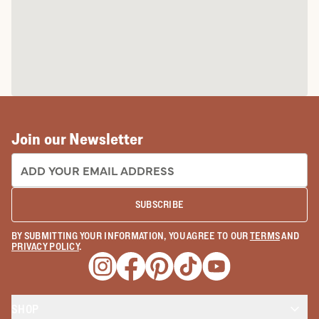
Join our Newsletter
EMAIL ADDRESS:
SUBSCRIBE
BY SUBMITTING YOUR INFORMATION, YOU AGREE TO OUR
TERMS
AND
PRIVACY POLICY
.
Opens a new window
Opens a new window
Opens a new window
Opens a new window
Opens a new wind
SHOP