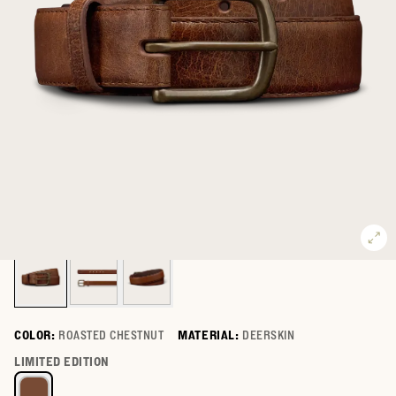
COLOR:
ROASTED CHESTNUT
MATERIAL:
DEERSKIN
Select a color for Men's Deer Belt
LIMITED EDITION