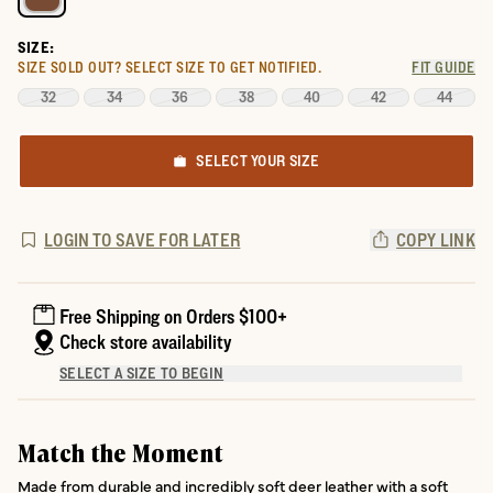
SIZE:
SIZE SOLD OUT?
SELECT SIZE TO GET NOTIFIED.
FIT GUIDE
32
34
36
38
40
42
44
SELECT YOUR SIZE
LOGIN TO SAVE FOR LATER
COPY LINK
Free Shipping on Orders $100+
Check store availability
SELECT A SIZE TO BEGIN
Match the Moment
Made from durable and incredibly soft deer leather with a soft