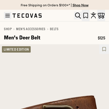
Free Shipping on Orders $100+* |
Shop Now
Skip to main content
Open help chat
SHOP
MEN'S ACCESSORIES
BELTS
Men's Deer Belt
$125
Price:
LIMITED EDITION