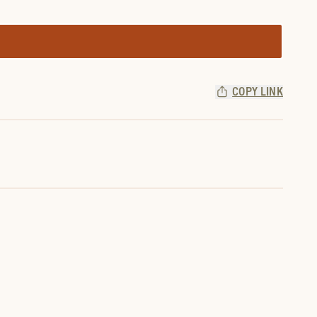
COPY LINK