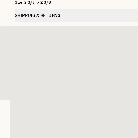
Size: 2 3/8" x 2 3/8"
SHIPPING & RETURNS