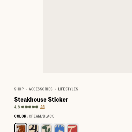
SHOP
ACCESSORIES
LIFESTYLES
Steakhouse Sticker
45
4.8
COLOR:
CREAM/BLACK
Select a color for I'm Going to Texas Sticker