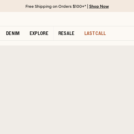
Free Shipping on Orders $100+* |
Shop Now
DENIM
EXPLORE
RESALE
LAST CALL