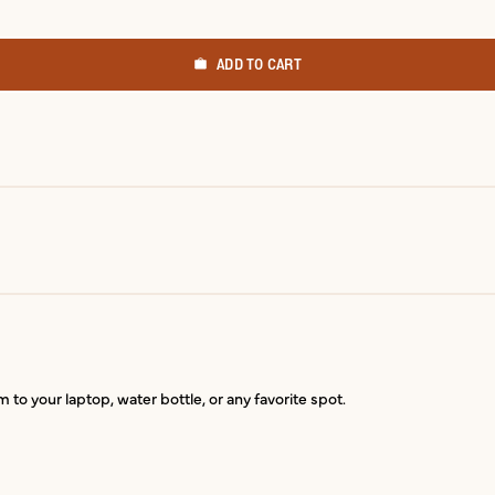
ADD TO CART
 to your laptop, water bottle, or any favorite spot.