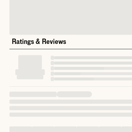
Ratings & Reviews