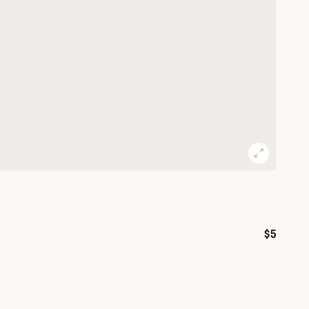
$5
Price: