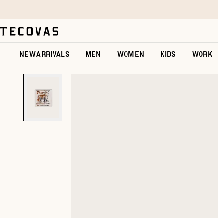
Skip to main content
Open help chat
NEW ARRIVALS
MEN
WOMEN
KIDS
WORK