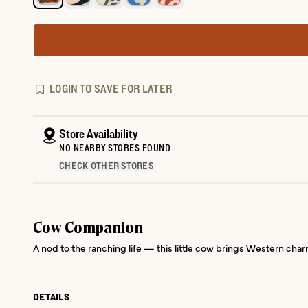
LOGIN TO SAVE FOR LATER
Store Availability
NO NEARBY STORES FOUND
CHECK OTHER STORES
Cow Companion
A nod to the ranching life — this little cow brings Western charm
DETAILS