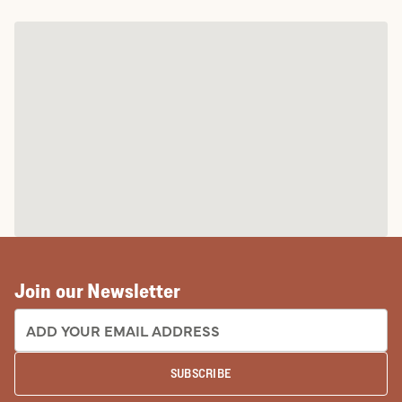
Join our Newsletter
EMAIL ADDRESS:
SUBSCRIBE