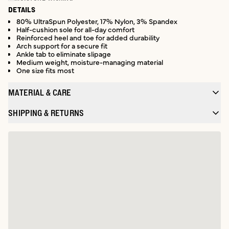
DETAILS
80% UltraSpun Polyester, 17% Nylon, 3% Spandex
Half-cushion sole for all-day comfort
Reinforced heel and toe for added durability
Arch support for a secure fit
Ankle tab to eliminate slipage
Medium weight, moisture-managing material
One size fits most
MATERIAL & CARE
SHIPPING & RETURNS