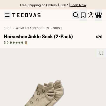
Free Shipping on Orders $100+* |
Shop Now
Skip to main content
Open help chat
SHOP
WOMEN'S ACCESSORIES
SOCKS
Horseshoe Ankle Sock (2-Pack)
$20
Price:
5
5.0