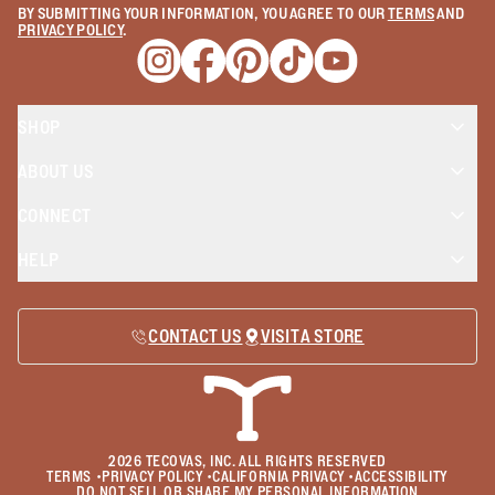
BY SUBMITTING YOUR INFORMATION, YOU AGREE TO OUR
TERMS
AND
PRIVACY POLICY
.
Opens a new window
Opens a new window
Opens a new window
Opens a new window
Opens a new wind
SHOP
ABOUT US
CONNECT
HELP
CONTACT US
VISIT A STORE
2026
TECOVAS, INC. ALL RIGHTS RESERVED
TERMS
•
PRIVACY POLICY
•
CALIFORNIA PRIVACY
•
ACCESSIBILITY
DO NOT SELL OR SHARE MY PERSONAL INFORMATION