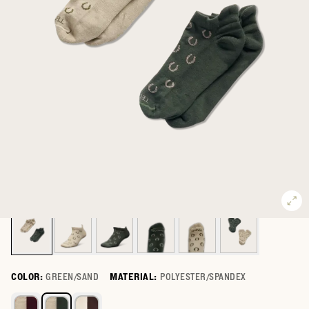
COLOR:
GREEN/SAND
MATERIAL:
POLYESTER/SPANDEX
Select a color for Giddy Up Ankle Sock (2-Pack)