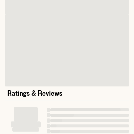
Ratings & Reviews