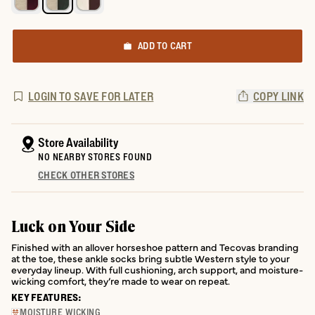
ADD TO CART
LOGIN TO SAVE FOR LATER
COPY LINK
Store Availability
NO NEARBY STORES FOUND
CHECK OTHER STORES
Luck on Your Side
Finished with an allover horseshoe pattern and Tecovas branding
at the toe, these ankle socks bring subtle Western style to your
everyday lineup. With full cushioning, arch support, and moisture-
wicking comfort, they’re made to wear on repeat.
KEY FEATURES:
MOISTURE WICKING