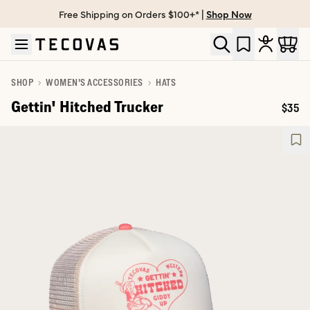
Free Shipping on Orders $100+* |
Shop Now
Skip to main content
Open help chat
SHOP
WOMEN'S ACCESSORIES
HATS
Gettin' Hitched Trucker
$35
Price