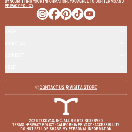
BY SUBMITTING YOUR INFORMATION, YOU AGREE TO OUR
TERMS
AND
PRIVACY POLICY
.
Opens a new window
Opens a new window
Opens a new window
Opens a new window
Opens a new wind
SHOP
ABOUT US
CONNECT
HELP
CONTACT US
VISIT A STORE
2026
TECOVAS, INC. ALL RIGHTS RESERVED
TERMS
•
PRIVACY POLICY
•
CALIFORNIA PRIVACY
•
ACCESSIBILITY
DO NOT SELL OR SHARE MY PERSONAL INFORMATION