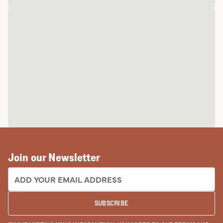
Join our Newsletter
EMAIL ADDRESS:
SUBSCRIBE