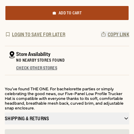
ADD TO CART
LOGIN TO SAVE FOR LATER
COPY LINK
Store Availability
NO NEARBY STORES FOUND
CHECK OTHER STORES
You’ve found THE ONE. For bachelorette parties or simply
celebrating the good news, our Five-Panel Low Profile Trucker
Hat is compatible with everyone thanks to its soft, comfortable
headband, breathable mesh back, curved brim, and adjustable
snap enclosure.
SHIPPING & RETURNS