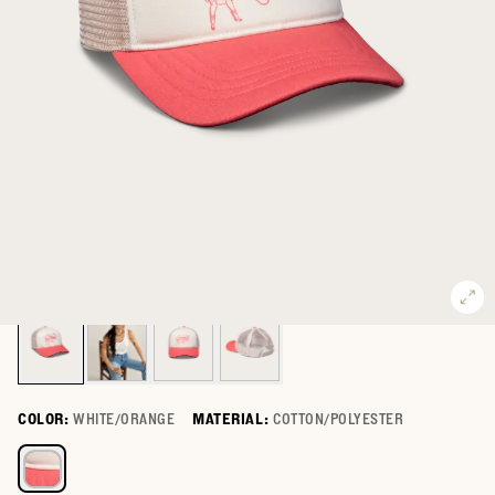
COLOR:
WHITE/ORANGE
MATERIAL:
COTTON/POLYESTER
Select a color for Gettin' Hitched Trucker