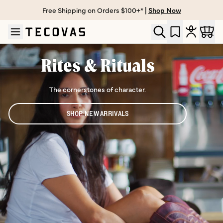
Free Shipping on Orders $100+* |
Shop Now
Skip to main content
Open help chat
Rites & Rituals
The cornerstones of character.
SHOP NEW ARRIVALS