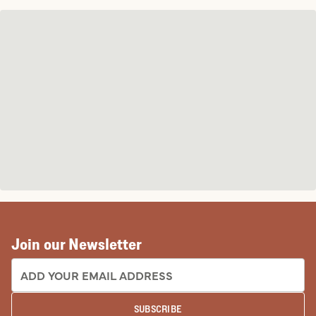
Join our Newsletter
EMAIL ADDRESS:
SUBSCRIBE