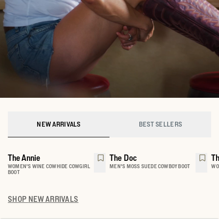
NEW ARRIVALS
BEST SELLERS
The Annie
The Doc
Th
WOMEN'S WINE COWHIDE COWGIRL
MEN'S MOSS SUEDE COWBOY BOOT
WO
BOOT
SHOP
NEW ARRIVALS