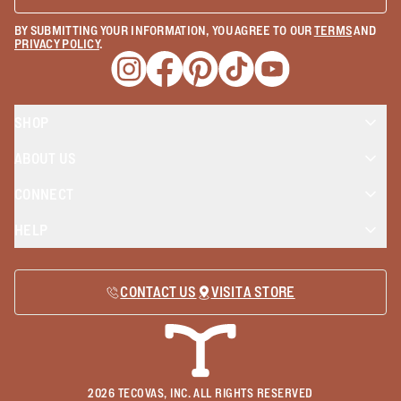
BY SUBMITTING YOUR INFORMATION, YOU AGREE TO OUR
TERMS
AND
PRIVACY POLICY
.
Opens a new window
Opens a new window
Opens a new window
Opens a new window
Opens a new wind
SHOP
ABOUT US
CONNECT
HELP
CONTACT US
VISIT A STORE
2026
TECOVAS, INC. ALL RIGHTS RESERVED