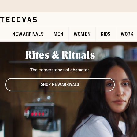
Skip to main content
Open help chat
NEW ARRIVALS
MEN
WOMEN
KIDS
WORK
Rites & Rituals
The cornerstones of character.
SHOP NEW ARRIVALS