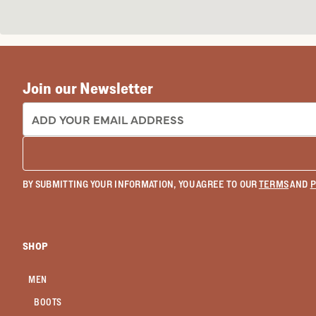
Join our Newsletter
EMAIL ADDRESS:
BY SUBMITTING YOUR INFORMATION, YOU AGREE TO OUR
TERMS
AND
P
SHOP
MEN
BOOTS