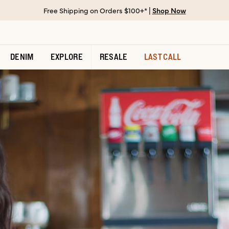
Free Shipping on Orders $100+* |
Shop Now
DENIM
EXPLORE
RESALE
LAST CALL