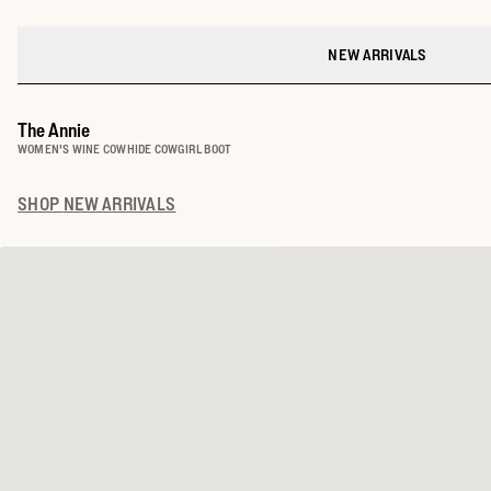
NEW ARRIVALS
The Annie
WOMEN'S WINE COWHIDE COWGIRL BOOT
SHOP
NEW ARRIVALS