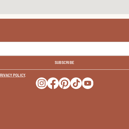
SUBSCRIBE
RIVACY POLICY
.
Opens a new window
Opens a new window
Opens a new window
Opens a new window
Opens a new wind