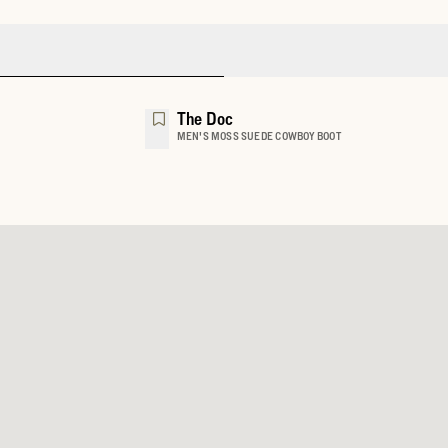
The Doc
MEN'S MOSS SUEDE COWBOY BOOT