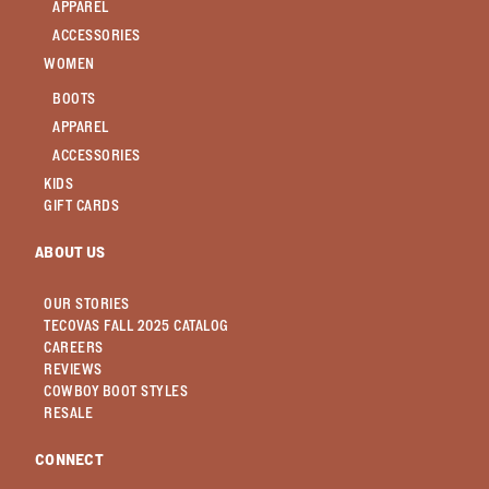
APPAREL
ACCESSORIES
WOMEN
BOOTS
APPAREL
ACCESSORIES
KIDS
GIFT CARDS
ABOUT US
OUR STORIES
TECOVAS FALL 2025 CATALOG
CAREERS
REVIEWS
COWBOY BOOT STYLES
RESALE
CONNECT